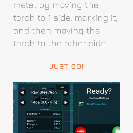
metal by moving the
torch to 1 side, marking it,
and then moving the
torch to the other side
JUST GO!