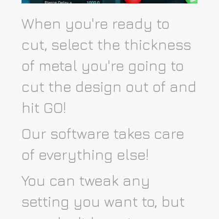
When you're ready to
cut, select the thickness
of metal you're going to
cut the design out of and
hit GO!
Our software takes care
of everything else!
You can tweak any
setting you want to, but