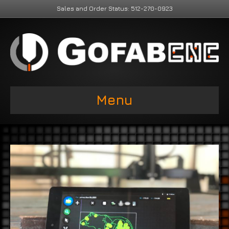
Sales and Order Status: 512-270-0923
Menu