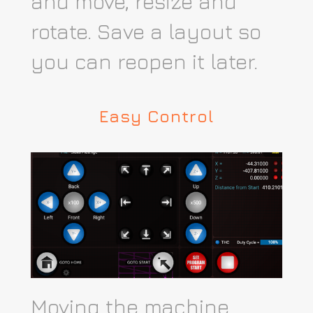
and move, resize and
rotate. Save a layout so
you can reopen it later.
Easy Control
Moving the machine