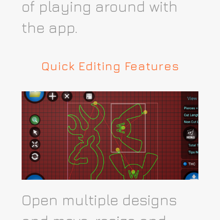
of playing around with
the app.​
Quick Editing Features
Open multiple designs