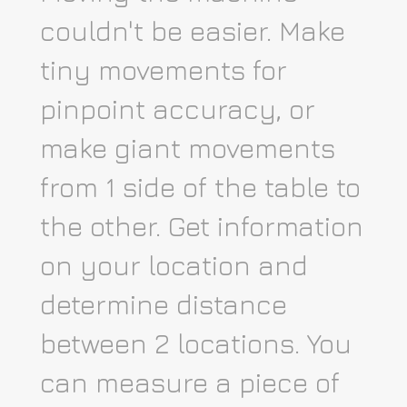
couldn't be easier. Make
tiny movements for
pinpoint accuracy, or
make giant movements
from 1 side of the table to
the other. Get information
on your location and
determine distance
between 2 locations. You
can measure a piece of