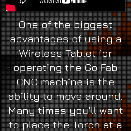
One of the biggest
advantages of using a
Wireless Tablet for
operating the Go Fab
CNC machine is the
ability to move around.
Many times you'll want
to place the Torch at a