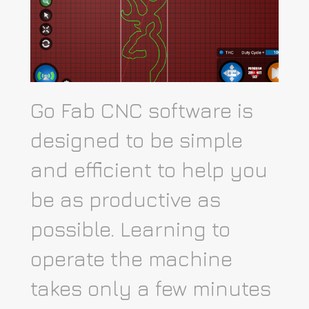
Go Fab CNC software is
designed to be simple
and efficient to help you
be as productive as
possible. Learning to
operate the machine
takes only a few minutes