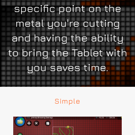
specific point on the
metal you're cutting
and having the ability
to bring the Tablet with
you saves time.
Simple