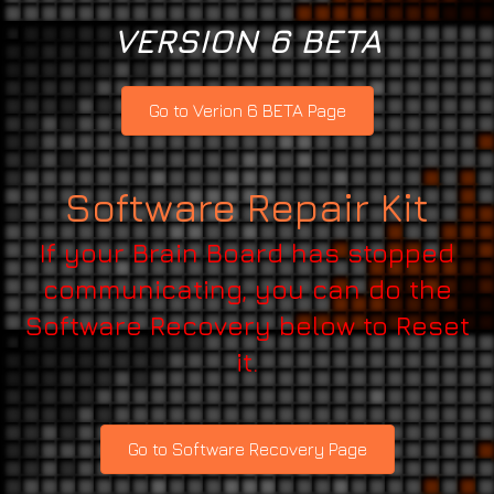
VERSION 6 BETA
Go to Verion 6 BETA Page
Software Repair Kit
If your Brain Board has stopped
communicating, you can do the
Software Recovery below to Reset
it.
Go to Software Recovery Page