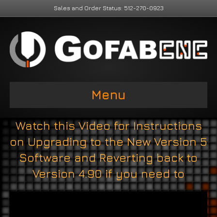
Sales and Order Status: 512-270-0923
Menu
Watch this Video for Instructions
on Upgrading to the New Version 5
Software and Reverting back to
Version 4.90 if you need to