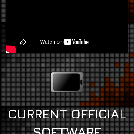
CURRENT OFFICIAL
SOFTWARE