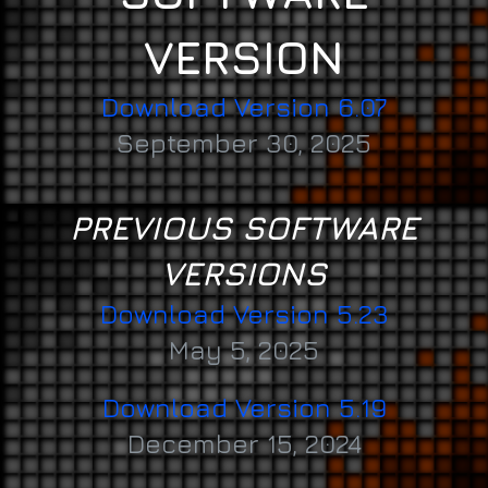
VERSION
Download Version 6.07
September 30, 2025
PREVIOUS SOFTWARE
VERSIONS
Download Version 5.23
May 5, 2025
Download Version 5.19
December 15, 2024