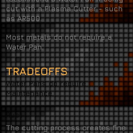
cut with a Plasma Cutter - such
as AR500.
Most metals do not require a
Water Pan.
TRADEOFFS
Water Pans do require
Maintenance.
Rust
The cutting process creates fine