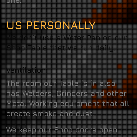
one.
US PERSONALLY
We don’t use a Water Pan on our
Shop Table that we run daily.
Ventilation
The room our Table is in also
has Welders, Grinders and other
Metal Working equipment that all
create smoke and dust.
We keep our Shop doors open