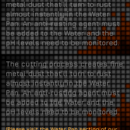
metal dust that’ll turn to rust
almost instantly in the Water
Pan. An anti-rusting agent must
be added to the Water and the
pH levels need to be monitored.
The cutting process creates fine
metal dust that’ll turn to rust
almost instantly in the Water
Pan. An anti-rusting agent must
be added to the Water and the
pH levels need to be monitored.
(Please visit the Water Pan section of our