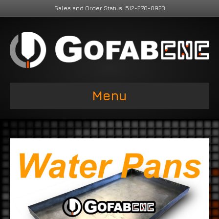
Sales and Order Status: 512-270-0923
Menu