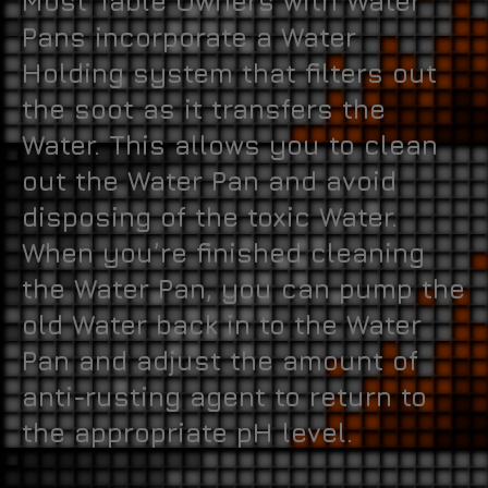
Most Table Owners with Water
Pans incorporate a Water
Holding system that filters out
the soot as it transfers the
Water. This allows you to clean
out the Water Pan and avoid
disposing of the toxic Water.
When you’re finished cleaning
the Water Pan, you can pump the
old Water back in to the Water
Pan and adjust the amount of
anti-rusting agent to return to
the appropriate pH level.