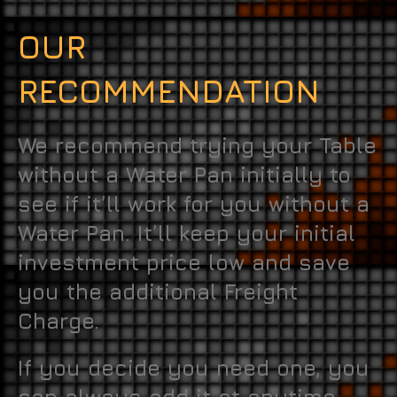
OUR
RECOMMENDATION
We recommend trying your Table
without a Water Pan initially to
see if it’ll work for you without a
Water Pan. It’ll keep your initial
investment price low and save
you the additional Freight
Charge.
If you decide you need one, you