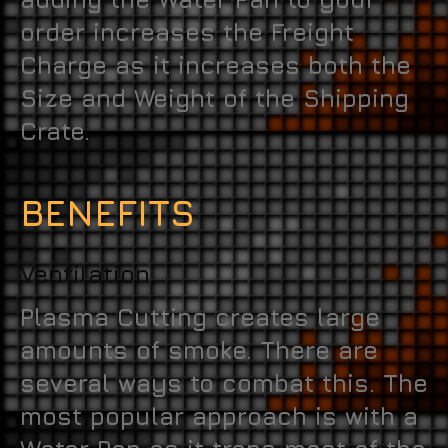
order increases the Freight
Charge as it increases both the
Size and Weight of the Shipping
Crate.
BENEFITS
Ventilation
Plasma Cutting creates large
amounts of smoke. There are
several ways to combat this. The
most popular approach is with a