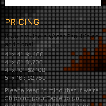
PRICING
If we provide a Water Pan, it’s an
additional:
4’ x 4’: $1,400
4’ x 8’: $1,700
4’ x 10’: $2,100
5’ x 10’: $2,750
Please keep in mind that if we’re
Shipping your Table to you,
adding the Water Pan to your