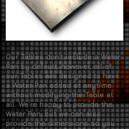
Our Tables don’t include a Water
Pan by default, however, all of
our Tables are designed to have
a Water Pan added at anytime
without modifying the Table at
all. We’re happy to provide the
Water Pan, but we can also
provide the dimensions so you