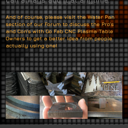
can always add it at anytime.
And of course, please visit the Water Pan
section of our Forum to discuss the Pro’s
and Con’s with Go Fab CNC Plasma Table
Owners to get a better idea from people
actually using one!