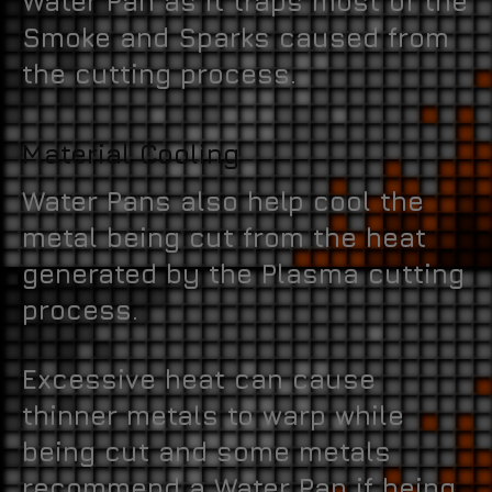
Water Pan as it traps most of the
Smoke and Sparks caused from
the cutting process.
Material Cooling
Water Pans also help cool the
metal being cut from the heat
generated by the Plasma cutting
process.
Excessive heat can cause
thinner metals to warp while
being cut and some metals
recommend a Water Pan if being