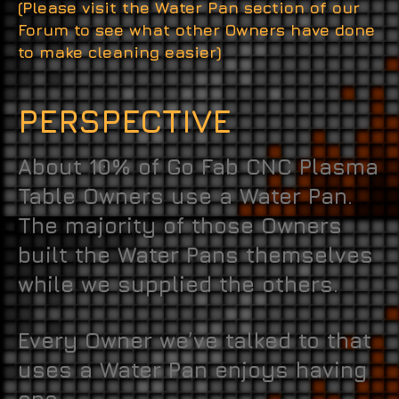
(Please visit the Water Pan section of our
Forum to see what other Owners have done
to make cleaning easier)
PERSPECTIVE
About 10% of Go Fab CNC Plasma
Table Owners use a Water Pan.
The majority of those Owners
built the Water Pans themselves
while we supplied the others.
Every Owner we’ve talked to that
uses a Water Pan enjoys having