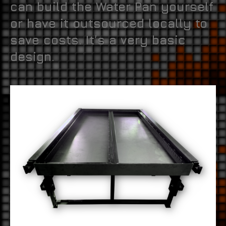
can build the Water Pan yourself
or have it outsourced locally to
save costs. It’s a very basic
design.