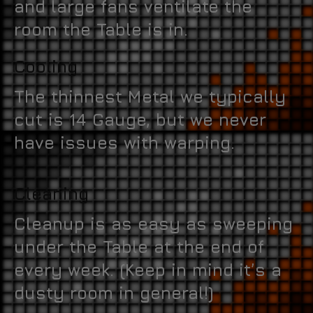
and large fans ventilate the
room the Table is in.
Cooling
The thinnest Metal we typically
cut is 14 Gauge, but we never
have issues with warping.
Cleaning
Cleanup is as easy as sweeping
under the Table at the end of
every week. (Keep in mind it’s a
dusty room in general!)