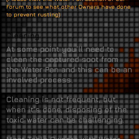
Forum to see what other Owners have done
to prevent rusting)
Cleaning
At some point you’ll need to
clean the captured soot from
the Water Pan and this can be an
involved process.
Cleaning is not frequent, but
when it’s done, disposing of the
toxic water can be challenging.