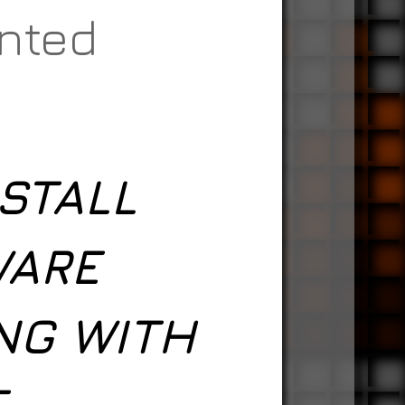
anted
STALL
WARE
NG WITH