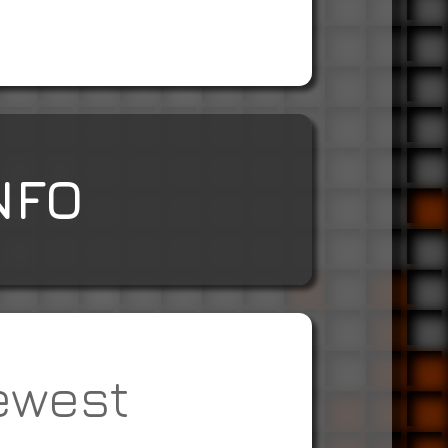
T
NFO
ewest