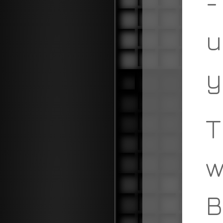
-
u
y
T
w
B