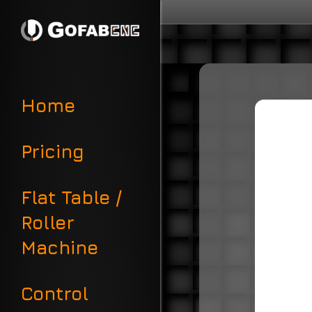
Home
Pricing
Flat Table /
Roller
Machine
Control