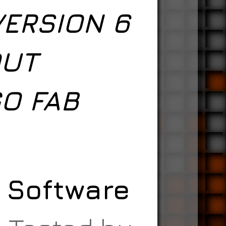
VERSION 6
OUT
O FAB
A Software