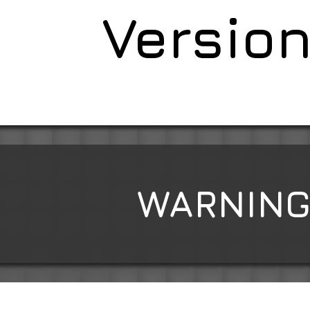
Version
WARNING