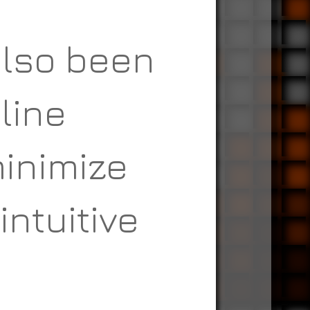
also been
line
minimize
intuitive