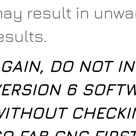
ay result in unw
esults.
GAIN, DO NOT IN
ERSION 6 SOFT
ITHOUT CHECKI