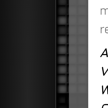
m
r
A
V
W