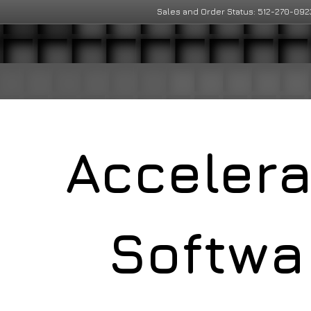
Sales and Order Status: 512-270-092
Acceler
Softwa