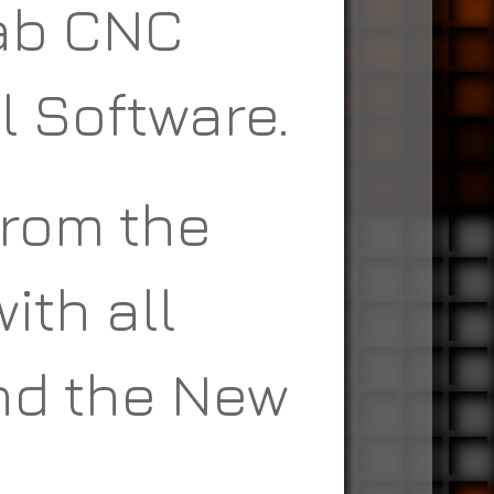
Fab CNC
l Software.
from the
ith all
nd the New