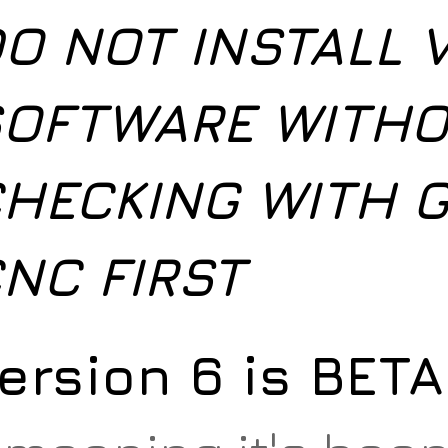
O NOT INSTALL 
OFTWARE WITH
HECKING WITH G
NC FIRST
ersion 6 is BET