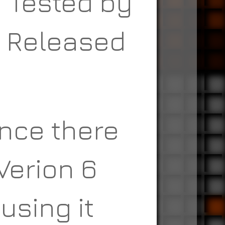
n Tested by
n Released
nce there
Verion 6
using it