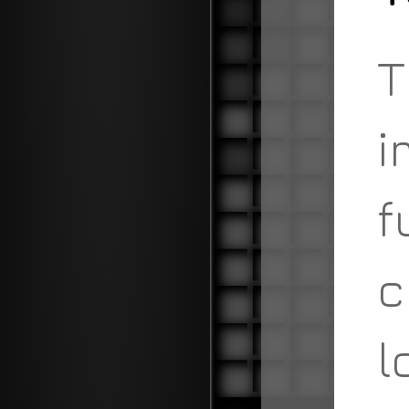
T
i
f
c
l