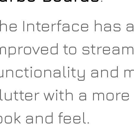
he Interface has 
mproved to stream
unctionality and 
lutter with a more 
ook and feel.