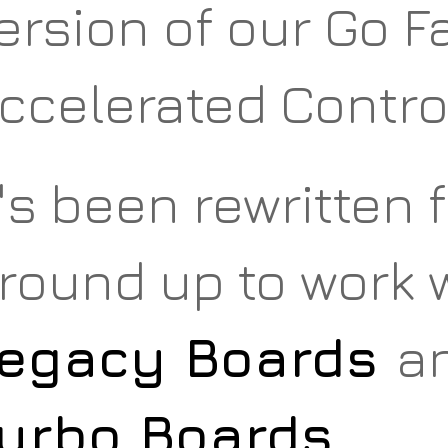
ersion of our Go 
ccelerated Contro
t's been rewritten 
round up to work w
egacy Boards
a
urbo Boards
.