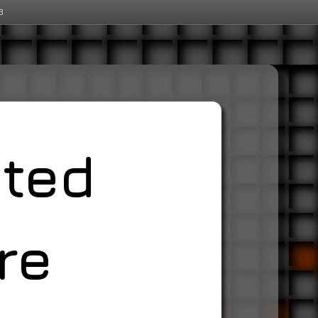
3
ated
re