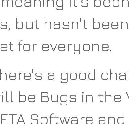
 meaning it's bee
s, but hasn't bee
et for everyone.
here's a good cha
ill be Bugs in the 
ETA Software and 