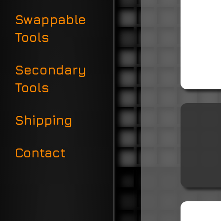
Swappable
Tools
Secondary
Tools
Shipping
Contact