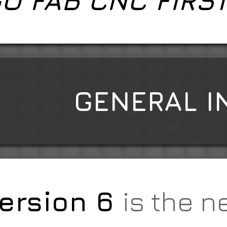
O FAB CNC FIRS
GENERAL I
ersion 6
is the n