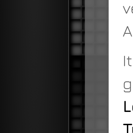
v
A
I
g
L
T