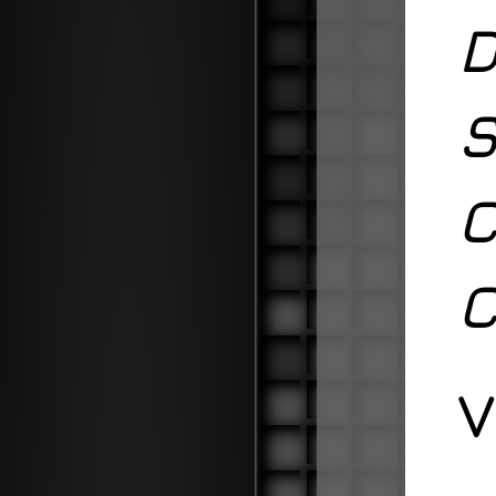
D
S
C
C
V