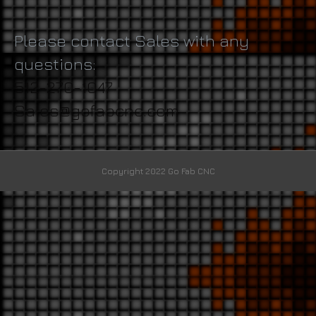
Please contact Sales with any
questions:
512-270-1047
Sales@gofabcnc.com
Copyright 2022 Go Fab CNC