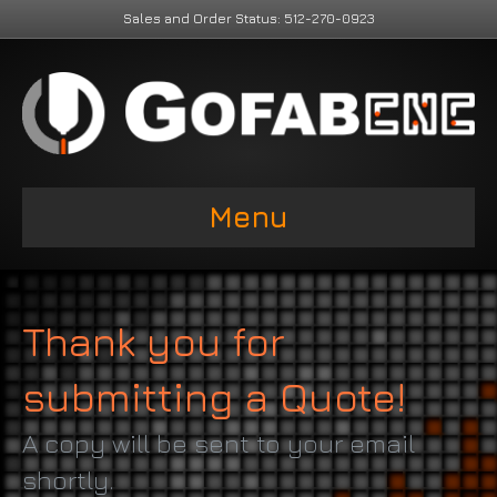
Sales and Order Status: 512-270-0923
Menu
Thank you for
submitting a Quote!
A copy will be sent to your email
shortly.