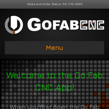
Sales and Order Status: 512-270-0923
Menu
Welcome to the Go Fab
CNC App!
When you first open the Go Fab