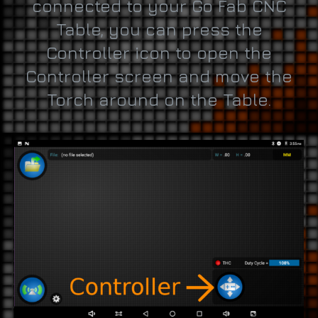
connected to your Go Fab CNC
Table, you can press the
Controller icon to open the
Controller screen and move the
Torch around on the Table.