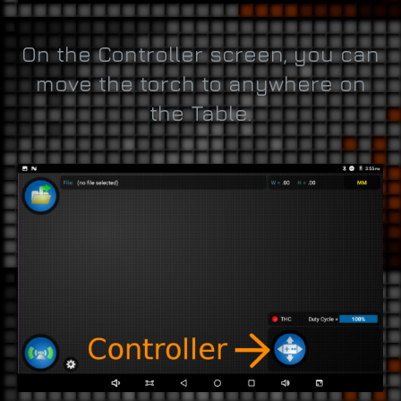
On the Controller screen, you can
move the torch to anywhere on
the Table.