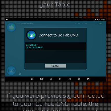
your Table.
If you were previously connected
to your Go Fab CNC Table, the