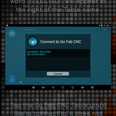
word "SELECTED!" will appear to
the right of the Table name.
Tap the Go Fab CNC Table you'd
like to connect to. It does not