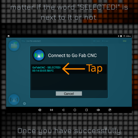
matter if the word "SELECTED!" is
next to it or not.
Once you have successfully