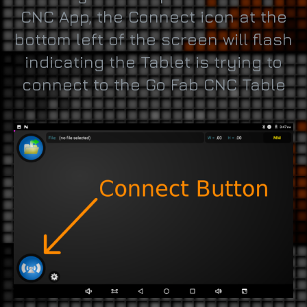
CNC App, the Connect icon at the
bottom left of the screen will flash
indicating the Tablet is trying to
connect to the Go Fab CNC Table