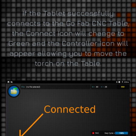
If the Tablet successfully
connects to the Go Fab CNC Table,
the Connect icon will change to
Green and the Controller icon will
appear allowing you to move the
torch on the Table.