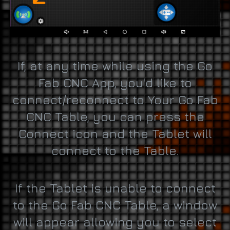
If, at any time while using the Go
Fab CNC App, you'd like to
connect/reconnect to Your Go Fab
CNC Table, you can press the
Connect icon and the Tablet will
connect to the Table.
If the Tablet is unable to connect
to the Go Fab CNC Table, a window
will appear allowing you to select