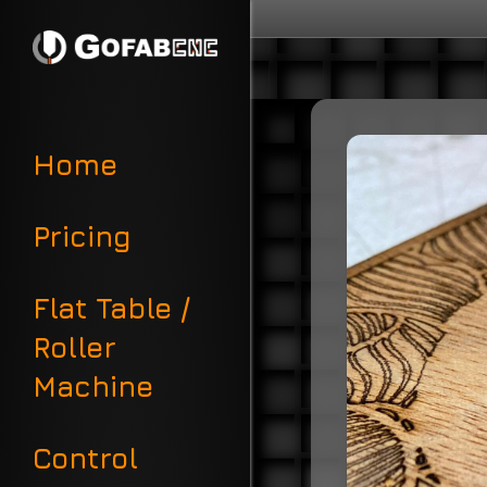
Home
Pricing
Flat Table /
Roller
Machine
Control