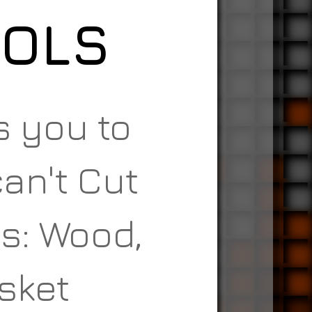
OOLS
s you to
an't Cut
s: Wood,
asket