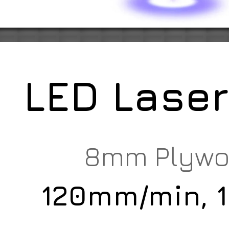
LED Lase
8mm Plyw
120mm/min, 1