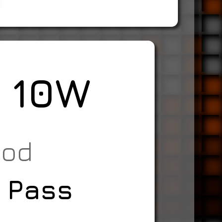
r 10W
ood
 Pass