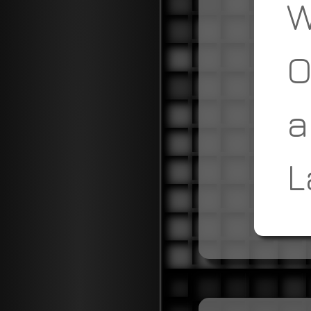
W
O
a
L