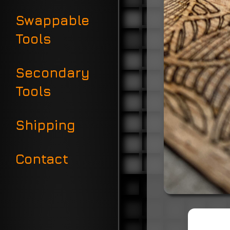
Swappable
Tools
Secondary
Tools
Shipping
Contact