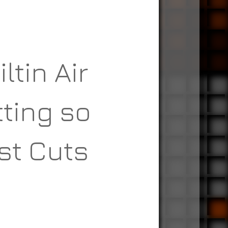
ltin Air
tting so
st Cuts