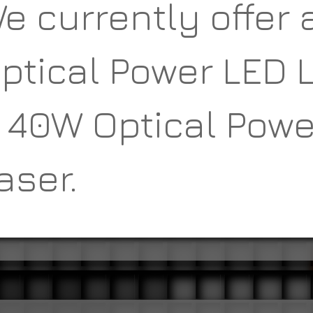
e currently offer 
ptical Power LED 
 40W Optical Powe
aser.