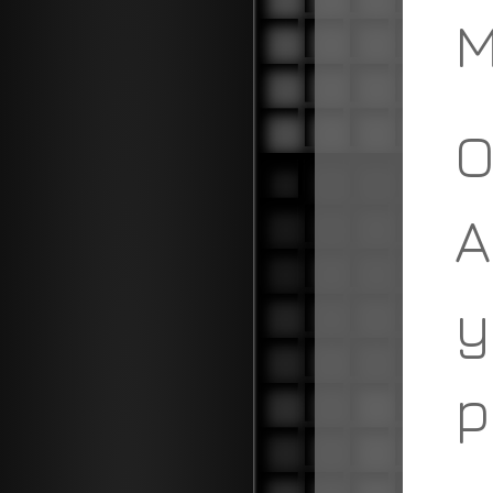
M
O
A
y
p