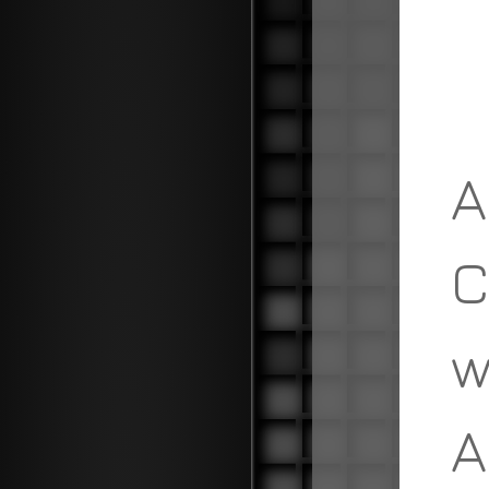
A
C
w
A