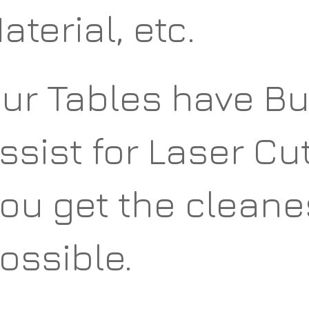
aterial, etc.
ur Tables have Bui
ssist for Laser Cu
ou get the cleane
ossible.