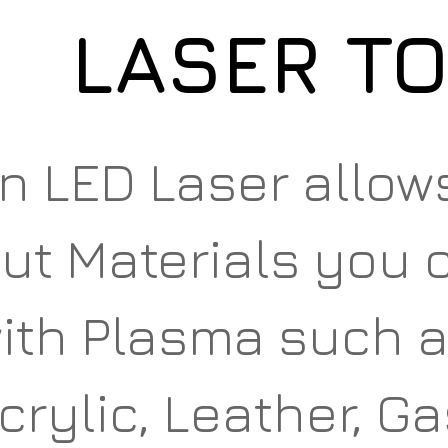
LASER T
n LED Laser allow
ut Materials you c
ith Plasma such a
crylic, Leather, G