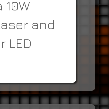
a 10W
Laser and
r LED