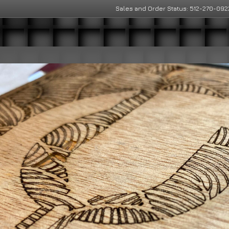
Sales and Order Status: 512-270-092