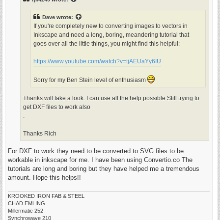
Dave
wrote:
If you're completely new to converting images to vectors in
Inkscape and need a long, boring, meandering tutorial that
goes over all the little things, you might find this helpful:
https://www.youtube.com/watch?v=tjAEUaYy6IU
Sorry for my Ben Stein level of enthusiasm
Thanks will take a look. I can use all the help possible Still trying to
get DXF files to work also
.
Thanks Rich
For DXF to work they need to be converted to SVG files to be
workable in inkscape for me. I have been using Convertio.co The
tutorials are long and boring but they have helped me a tremendous
amount. Hope this helps!!
KROOKED IRON FAB & STEEL
CHAD EMLING
Millermatic 252
Synchrowave 210