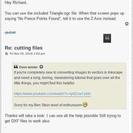
s
Hey Richard,
t
You can use the included Triangle.ngc file. When that screen pops up
saying “No Pierce Points Found”, tell it to use the Z Axis instead.
T
o
p
rjk4240
Re: cutting files
P
Fri Nov 02, 2018 1:03 pm
o
s
t
Dave
wrote:
If you're completely new to converting images to vectors in Inkscape
and need a long, boring, meandering tutorial that goes over all the
little things, you might find this helpful:
https://www.youtube.com/watch?v=tjAEUaYy6IU
Sorry for my Ben Stein level of enthusiasm
Thanks will take a look. I can use all the help possible Still trying to
get DXF files to work also
.