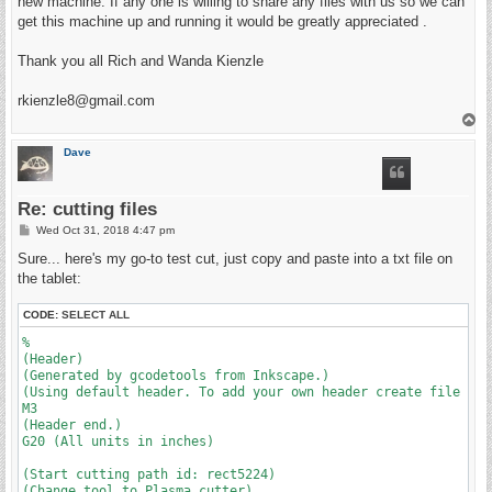
new machine. If any one is willing to share any files with us so we can
get this machine up and running it would be greatly appreciated .
Thank you all Rich and Wanda Kienzle
rkienzle8@gmail.com
T
o
p
Dave
Re: cutting files
P
Wed Oct 31, 2018 4:47 pm
o
s
Sure... here's my go-to test cut, just copy and paste into a txt file on
t
the tablet:
CODE:
SELECT ALL
%

(Header)

(Generated by gcodetools from Inkscape.)

(Using default header. To add your own header create file "he
M3

(Header end.)

G20 (All units in inches)

(Start cutting path id: rect5224)

(Change tool to Plasma cutter)
