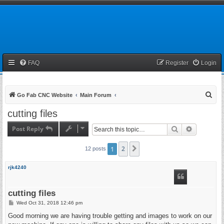
FAQ
Register
Login
S
Go Fab CNC Website
Main Forum
e
cutting files
a
Post Reply
Search
Advanced 
r
c
1
2
Next
12 posts
h
rjk4240
cutting files
P
Wed Oct 31, 2018 12:46 pm
o
s
Good morning we are having trouble getting and images to work on our
t