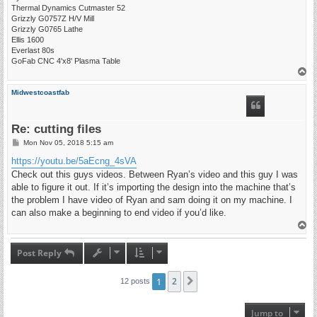
Thermal Dynamics Cutmaster 52
Grizzly G0757Z H/V Mill
Grizzly G0765 Lathe
Ellis 1600
Everlast 80s
GoFab CNC 4'x8' Plasma Table
T
o
p
Midwestcoastfab
Re: cutting files
P
Mon Nov 05, 2018 5:15 am
o
s
https://youtu.be/5aEcng_4sVA
t
Check out this guys videos. Between Ryan’s video and this guy I was
able to figure it out. If it’s importing the design into the machine that’s
the problem I have video of Ryan and sam doing it on my machine. I
can also make a beginning to end video if you’d like.
T
o
p
Post Reply
1
2
Next
12 posts
Jump to