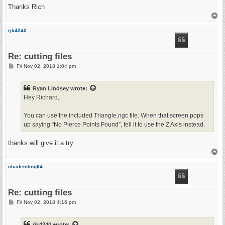
Thanks Rich
T
o
p
rjk4240
Re: cutting files
P
Fri Nov 02, 2018 1:04 pm
o
s
t
Ryan Lindsey
wrote:
Hey Richard,
You can use the included Triangle.ngc file. When that screen pops
up saying “No Pierce Points Found”, tell it to use the Z Axis instead.
thanks will give it a try
T
o
p
chademling94
Re: cutting files
P
Fri Nov 02, 2018 4:16 pm
o
s
t
rjk4240
wrote: