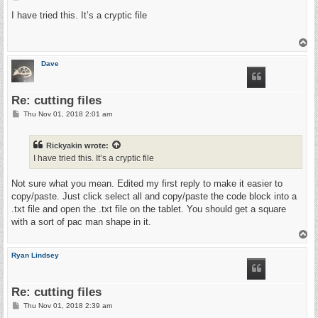
G31 Z-100 F500 (find metal)

o
G92 Z0 (zero z)

s
I have tried this. It’s a cryptic file
G00 Z10 F500 (going up)

t
M03 (turn on plasma)

T
G04 P0.2 (pause)

o
G01 Z1 (going to cutting z)

p
Dave
G01 Z-0.125000 F100.0(Penetrate)

G01 X2.049858 Y2.049858 Z-0.125000 F400.000000

G01 X2.049858 Y-0.000000 Z-0.125000

G01 X0.000000 Y-0.000000 Z-0.125000

Re: cutting files
G01 X0.000000 Y2.049858 Z-0.125000

P
Thu Nov 01, 2018 2:01 am
G00 Z5.000000

o
M05 (turn off plasma)

s
(End cutting path id: rect5224)

t
Rickyakin
wrote:
I have tried this. It’s a cryptic file
(Footer)

M5

Not sure what you mean. Edited my first reply to make it easier to
G00 X0.0000 Y0.0000

copy/paste. Just click select all and copy/paste the code block into a
M2

.txt file and open the .txt file on the tablet. You should get a square
(Using default footer. To add your own footer create file "fo
with a sort of pac man shape in it.
(end)

T
o
p
Ryan Lindsey
Re: cutting files
P
Thu Nov 01, 2018 2:39 am
o