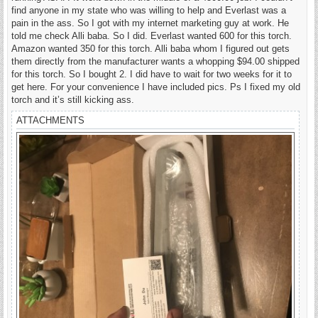
find anyone in my state who was willing to help and Everlast was a
pain in the ass. So I got with my internet marketing guy at work. He
told me check Alli baba. So I did. Everlast wanted 600 for this torch.
Amazon wanted 350 for this torch. Alli baba whom I figured out gets
them directly from the manufacturer wants a whopping $94.00 shipped
for this torch. So I bought 2. I did have to wait for two weeks for it to
get here. For your convenience I have included pics. Ps I fixed my old
torch and it’s still kicking ass.
ATTACHMENTS