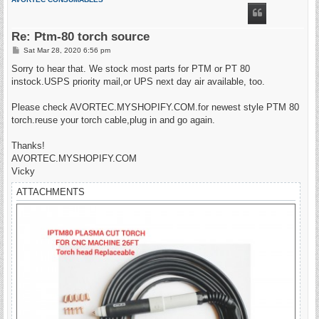
Re: Ptm-80 torch source
P
Sat Mar 28, 2020 6:56 pm
o
s
Sorry to hear that. We stock most parts for PTM or PT 80
t
instock.USPS priority mail,or UPS next day air available, too.
Please check AVORTEC.MYSHOPIFY.COM.for newest style PTM 80
torch.reuse your torch cable,plug in and go again.
Thanks!
AVORTEC.MYSHOPIFY.COM
Vicky
ATTACHMENTS