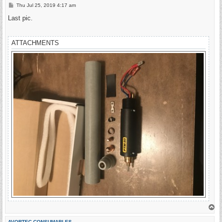
P
Thu Jul 25, 2019 4:17 am
o
s
Last pic.
t
ATTACHMENTS
T
o
p
AVORTEC CONSUMABLES