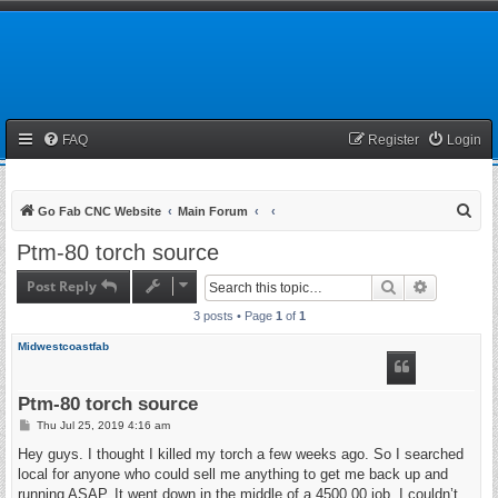
FAQ
Register
Login
S
Go Fab CNC Website
Main Forum
e
Ptm-80 torch source
a
Post Reply
Search
Advanced 
r
3 posts • Page
1
of
1
c
h
Midwestcoastfab
Ptm-80 torch source
P
Thu Jul 25, 2019 4:16 am
o
s
Hey guys. I thought I killed my torch a few weeks ago. So I searched
t
local for anyone who could sell me anything to get me back up and
running ASAP. It went down in the middle of a 4500.00 job. I couldn’t