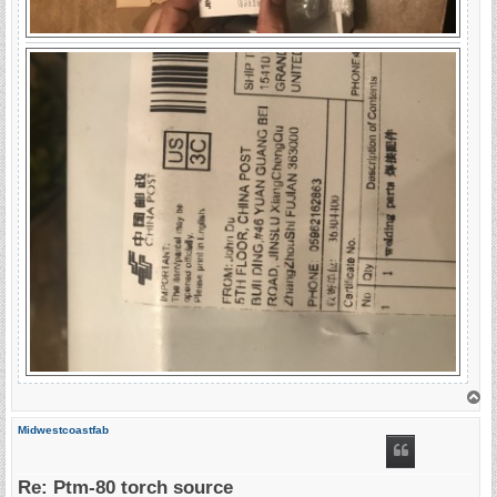
T
o
p
Midwestcoastfab
Re: Ptm-80 torch source