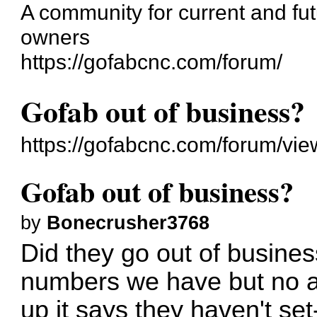
A community for current and f
owners
https://gofabcnc.com/forum/
Gofab out of business?
https://gofabcnc.com/forum/vi
Gofab out of business?
by
Bonecrusher3768
Did they go out of busines
numbers we have but no 
up it says they haven't set-u