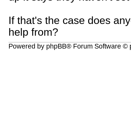
If that's the case does a
help from?
Powered by
phpBB
® Forum Software © 