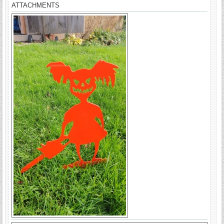
ATTACHMENTS