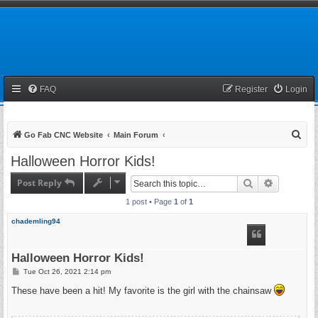
FAQ
Register
Login
S
Go Fab CNC Website
Main Forum
e
Halloween Horror Kids!
a
Post Reply
Search
Advanced 
r
1 post • Page
1
of
1
c
h
chademling94
Halloween Horror Kids!
P
Tue Oct 26, 2021 2:14 pm
o
s
These have been a hit! My favorite is the girl with the chainsaw
t