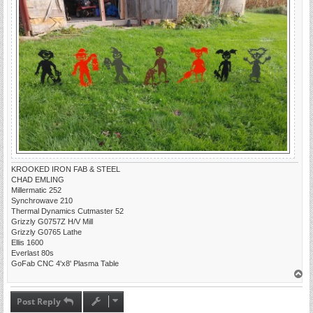
KROOKED IRON FAB & STEEL
CHAD EMLING
Millermatic 252
Synchrowave 210
Thermal Dynamics Cutmaster 52
Grizzly G0757Z H/V Mill
Grizzly G0765 Lathe
Ellis 1600
Everlast 80s
GoFab CNC 4'x8' Plasma Table
T
o
p
Post Reply