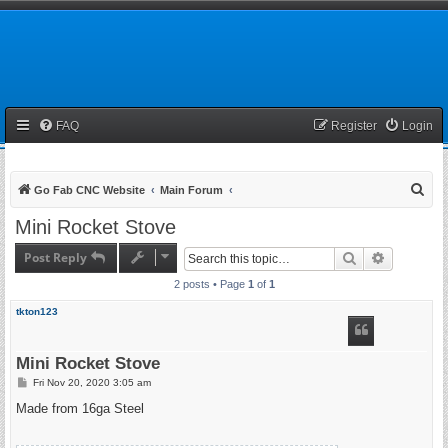
FAQ
Register
Login
S
Go Fab CNC Website
Main Forum
e
Mini Rocket Stove
a
Post Reply
Search
Advanced 
r
2 posts • Page
1
of
1
c
h
tkton123
Mini Rocket Stove
P
Fri Nov 20, 2020 3:05 am
o
s
Made from 16ga Steel
t