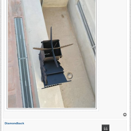
T
o
p
Diamondback