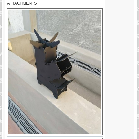
ATTACHMENTS