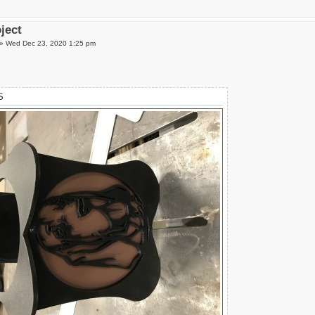
oject
»
Wed Dec 23, 2020 1:25 pm
S