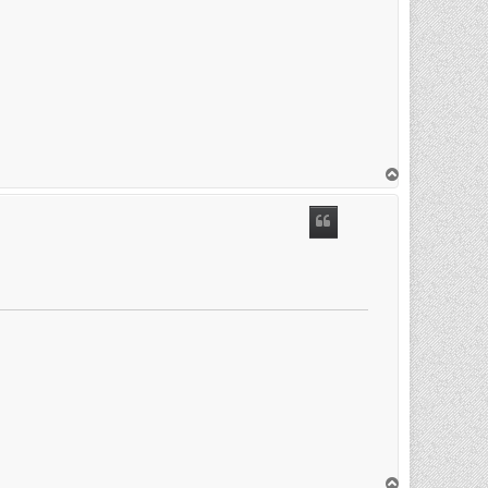
T
o
p
T