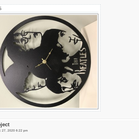
S
oject
 27, 2020 6:22 pm