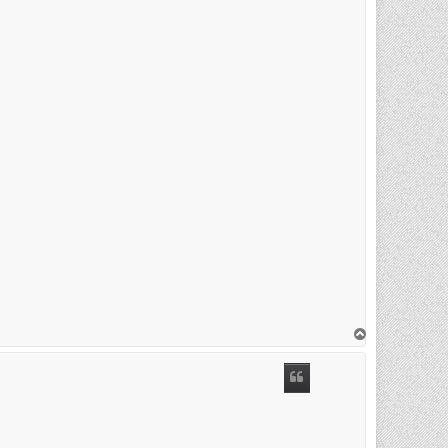
T
o
p