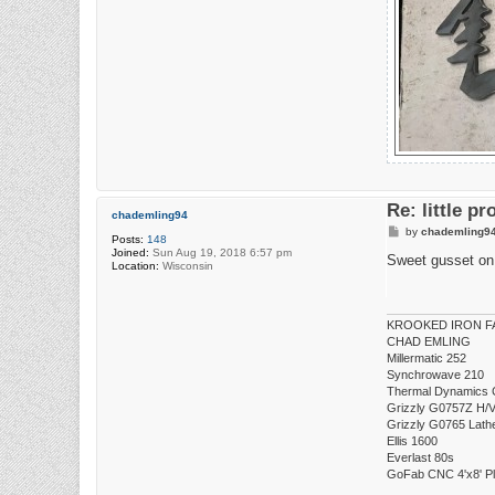
Re: little pr
chademling94
P
by
chademling9
Posts:
148
o
Joined:
Sun Aug 19, 2018 6:57 pm
s
Sweet gusset on 
Location:
Wisconsin
t
KROOKED IRON FA
CHAD EMLING
Millermatic 252
Synchrowave 210
Thermal Dynamics 
Grizzly G0757Z H/V 
Grizzly G0765 Lath
Ellis 1600
Everlast 80s
GoFab CNC 4'x8' P