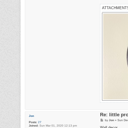
ATTACHMENT
Re: little pr
Jon
P
by
Jon
»
Sun Dec
Posts:
27
o
Joined:
Sun Mar 01, 2020 12:13 pm
s
Wall decor