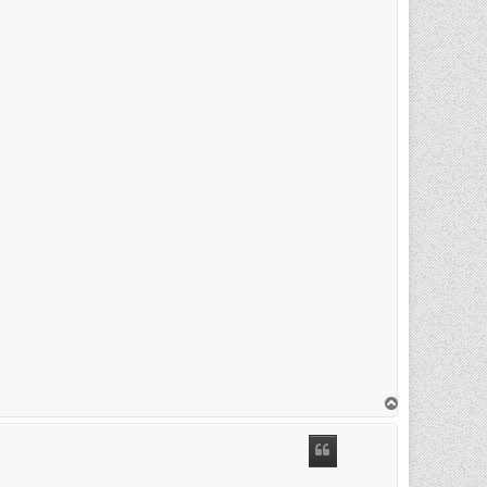
T
o
p