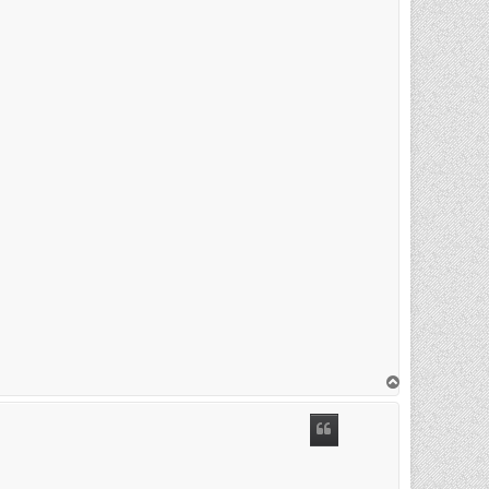
T
o
p