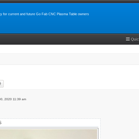
y for current and future Go Fab CNC Plasma Table owners
Quic
rch
Advanced search
 30, 2020 11:39 am
S