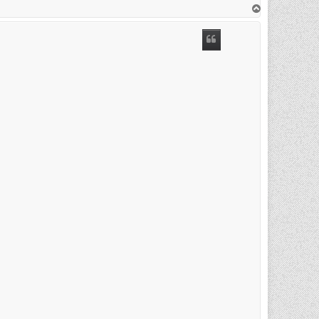
T
o
p