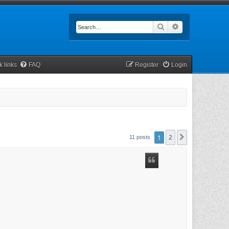
Search
Advanced searc
k links
FAQ
Register
Login
1
2
Next
11 posts