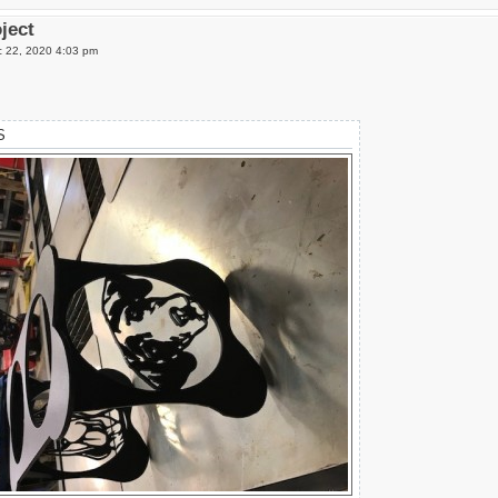
oject
 22, 2020 4:03 pm
S