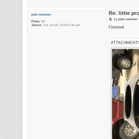
Re: little pr
john swisher
P
by
john swisher
Posts:
14
o
Joined:
Tue Jul 16, 2019 6:34 pm
s
Finished
t
ATTACHMENT