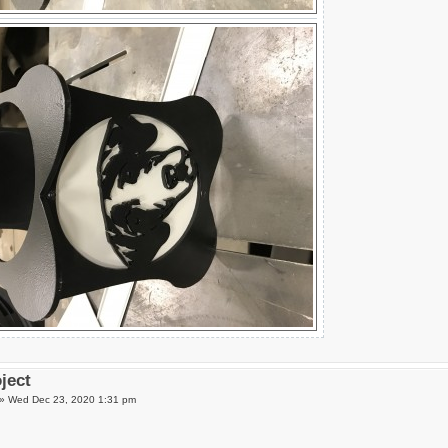
oject
»
Wed Dec 23, 2020 1:31 pm