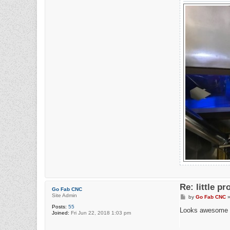
Re: little pr
Go Fab CNC
Site Admin
P
by
Go Fab CNC
o
Posts:
55
s
Looks awesome 
Joined:
Fri Jun 22, 2018 1:03 pm
t