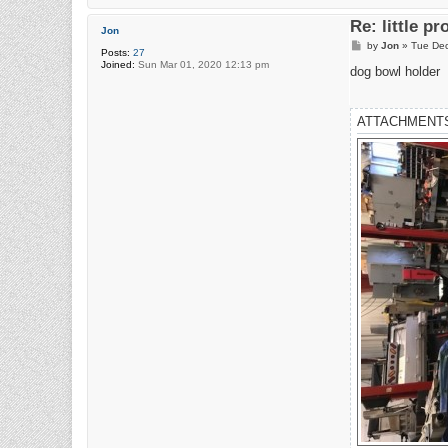
Re: little pr
Jon
P
by
Jon
»
Tue Dec
Posts:
27
o
Joined:
Sun Mar 01, 2020 12:13 pm
s
dog bowl holder
t
ATTACHMENT