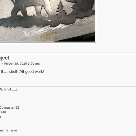
oject
4
»
Fri Oct 30, 2020 3:20 pm
that shelf! All good work!
B & STEEL
Cutmaster 52
Mill
e
lasma Table