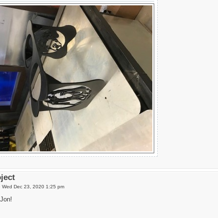
oject
»
Wed Dec 23, 2020 1:25 pm
Jon!