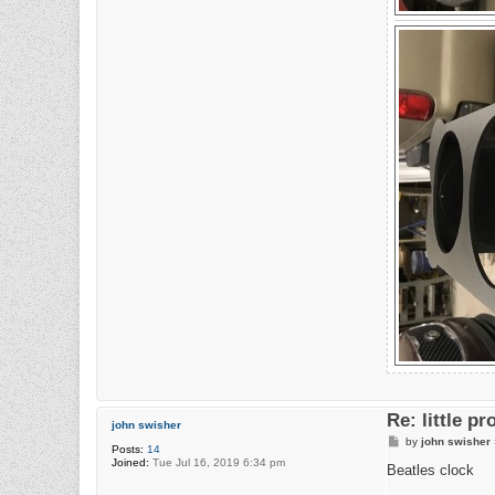
Re: little pr
john swisher
P
by
john swisher
Posts:
14
o
Joined:
Tue Jul 16, 2019 6:34 pm
s
Beatles clock
t