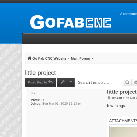
A communit
Go Fab CNC Website
Main Forum
little project
Post Reply
Sea
little project
Jon
P
by
Jon
»
Fri Oct
Posts:
27
o
Joined:
Sun Mar 01, 2020 12:13 pm
s
few things
t
ATTACHMENT