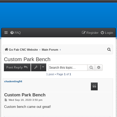
FAQ
Register
Login
S
Go Fab CNC Website
Main Forum
e
Custom Park Bench
a
Post Reply
Search
Advanced 
r
1 post • Page
1
of
1
c
h
chademling94
Custom Park Bench
P
Wed Sep 16, 2020 3:50 pm
o
s
Custom bench came out great!
t