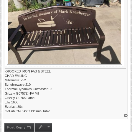
KROOKED IRON FAB & STEEL
CHAD EMLING
Millermatic 252
Synchrowave 210
Thermal Dynamics Cutmaster 52
Grizzly G0757Z H/V Mill
Grizzly G0765 Lathe
Ellis 1600
Everlast 80s
GoFab CNC 4'x8' Plasma Table
T
o
p
Post Reply