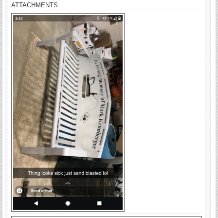
ATTACHMENTS