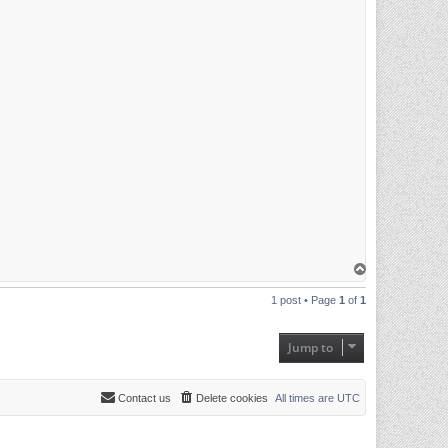
T
o
p
1 post • Page
1
of
1
Jump to
Contact us
Delete cookies
All times are
UTC