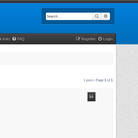
Search
Advanced searc
k links
FAQ
Register
Login
1 post • Page
1
of
1