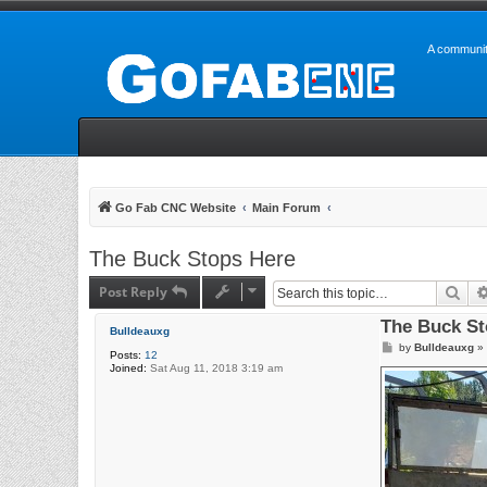
A communit
Go Fab CNC Website
Main Forum
The Buck Stops Here
Post Reply
Sea
The Buck St
Bulldeauxg
P
by
Bulldeauxg
»
Posts:
12
o
Joined:
Sat Aug 11, 2018 3:19 am
s
t