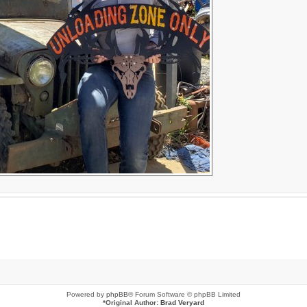
Powered by
phpBB
® Forum Software © phpBB Limited
*
Original Author:
Brad Veryard