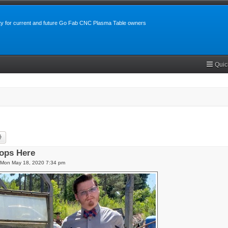
y for current and future Go Fab CNC Plasma Table owners
Quic
rch
Advanced search
ops Here
Mon May 18, 2020 7:34 pm