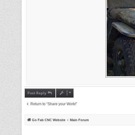
Post Reply
Return to “Share your Work!”
Go Fab CNC Website
Main Forum