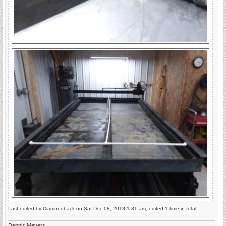
Last edited by
Diamondback
on Sat Dec 08, 2018 1:31 am, edited 1 time in total.
Dennis Meyers