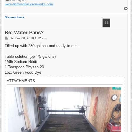
www.diamondbackironworks.com
T
o
p
Diamondback
Re: Water Pans?
P
Sat Dec 08, 2018 1:12 am
o
s
Filled up with 230 gallons and ready to cut...
t
Table solution (per 75 gallons)
1/4lb Sodium Nitrite
1 Teaspoon Physan 20
1oz. Green Food Dye
ATTACHMENTS