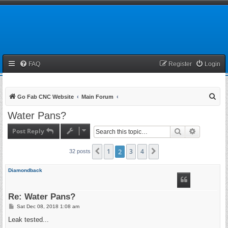
FAQ
Register
Login
S
Go Fab CNC Website
Main Forum
e
Water Pans?
a
Post Reply
Search
Advanced 
r
c
1
2
3
4
Previous
Next
32 posts
h
Diamondback
Re: Water Pans?
P
Sat Dec 08, 2018 1:08 am
o
s
Leak tested...
t