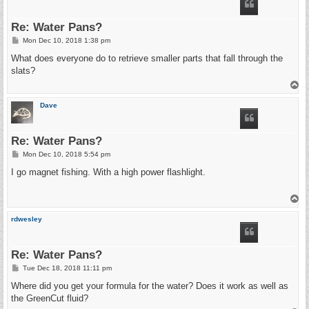
Re: Water Pans?
P
Mon Dec 10, 2018 1:38 pm
o
s
What does everyone do to retrieve smaller parts that fall through the
t
slats?
T
o
p
Dave
Re: Water Pans?
P
Mon Dec 10, 2018 5:54 pm
o
s
I go magnet fishing. With a high power flashlight.
t
T
o
p
rdwesley
Re: Water Pans?
P
Tue Dec 18, 2018 11:11 pm
o
s
Where did you get your formula for the water? Does it work as well as
t
the GreenCut fluid?