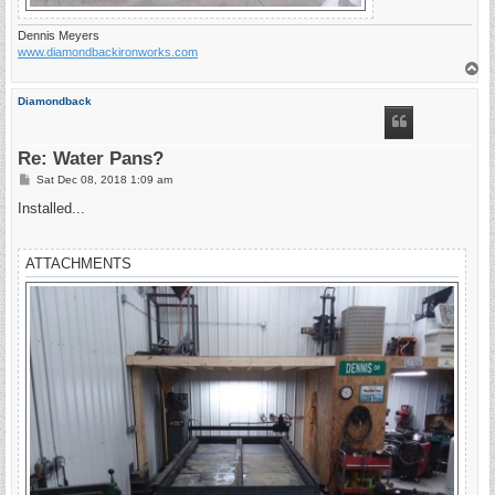
Dennis Meyers
www.diamondbackironworks.com
T
o
p
Diamondback
Re: Water Pans?
P
Sat Dec 08, 2018 1:09 am
o
s
Installed...
t
ATTACHMENTS