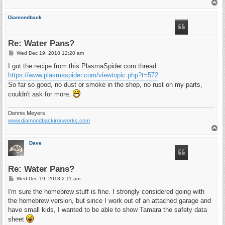
T
o
p
Diamondback
Re: Water Pans?
P
Wed Dec 19, 2018 12:20 am
o
s
I got the recipe from this PlasmaSpider.com thread
t
https://www.plasmaspider.com/viewtopic.php?t=572
So far so good, no dust or smoke in the shop, no rust on my parts,
couldn't ask for more.
Dennis Meyers
www.diamondbackironworks.com
T
o
p
Dave
Re: Water Pans?
P
Wed Dec 19, 2018 2:11 am
o
s
I'm sure the homebrew stuff is fine. I strongly considered going with
t
the homebrew version, but since I work out of an attached garage and
have small kids, I wanted to be able to show Tamara the safety data
sheet