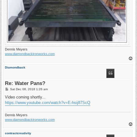
Dennis Meyers
www.diamondbackironworks.com
T
o
p
Diamondback
Re: Water Pans?
P
Sat Dec 08, 2018 1:26 am
o
s
Video coming shortly...
t
https://www.youtube.com/watch?v=E-hsij87ScQ
Dennis Meyers
www.diamondbackironworks.com
T
o
p
contractcreativity