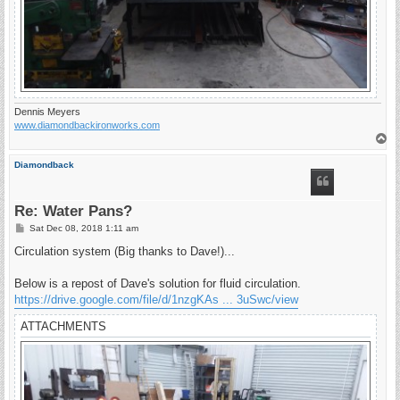
Dennis Meyers
www.diamondbackironworks.com
T
o
p
Diamondback
Re: Water Pans?
P
Sat Dec 08, 2018 1:11 am
o
s
Circulation system (Big thanks to Dave!)...
t
Below is a repost of Dave's solution for fluid circulation.
https://drive.google.com/file/d/1nzgKAs ... 3uSwc/view
ATTACHMENTS