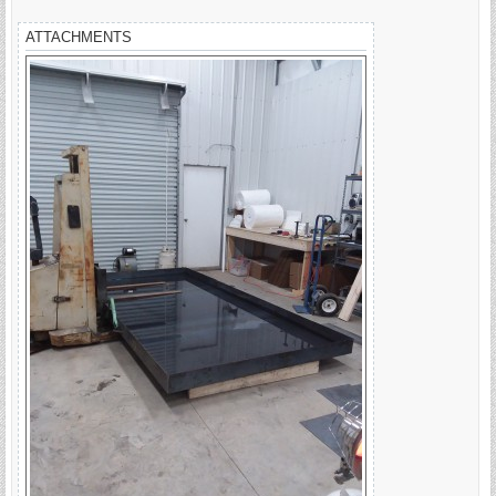
ATTACHMENTS