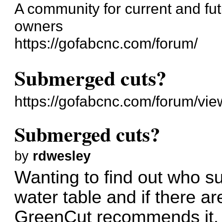
A community for current and f
owners
https://gofabcnc.com/forum/
Submerged cuts?
https://gofabcnc.com/forum/vi
Submerged cuts?
by
rdwesley
Wanting to find out who su
water table and if there a
GreenCut recommends it. I 