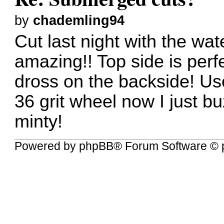
by
chademling94
Cut last night with the wat
amazing!! Top side is perf
dross on the backside! Use
36 grit wheel now I just buz
minty!
Powered by
phpBB
® Forum Software © 