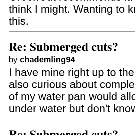
think I might. Wanting to 
this.
Re: Submerged cuts?
by
chademling94
I have mine right up to the
also curious about comple
of my water pan would all
under water but don't know
Re: Submerged cuts?