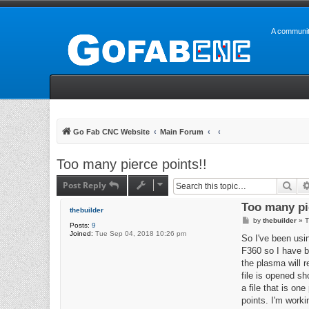
A communit
Go Fab CNC Website
Main Forum
Too many pierce points!!
Post Reply
Sea
Too many pi
thebuilder
P
by
thebuilder
»
T
Posts:
9
o
Joined:
Tue Sep 04, 2018 10:26 pm
s
So I've been usin
t
F360 so I have be
the plasma will r
file is opened sh
a file that is on
points. I'm worki