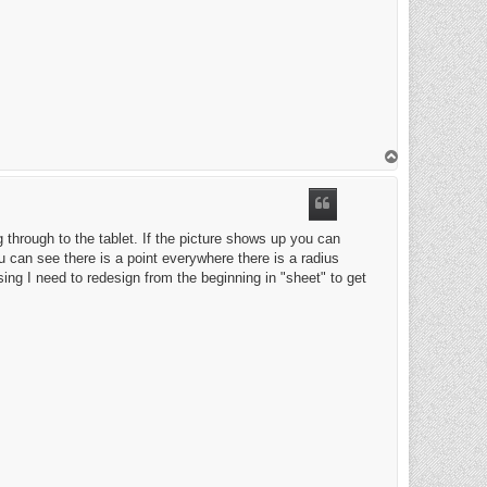
T
o
p
 through to the tablet. If the picture shows up you can
 can see there is a point everywhere there is a radius
ssing I need to redesign from the beginning in "sheet" to get