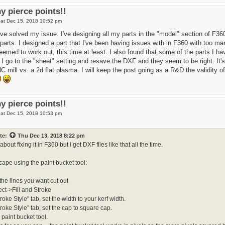
y pierce points!!
at Dec 15, 2018 10:52 pm
ave solved my issue. I've designing all my parts in the "model" section of F360
parts. I designed a part that I've been having issues with in F360 with too ma
emed to work out, this time at least. I also found that some of the parts I h
I go to the "sheet" setting and resave the DXF and they seem to be right. It's 
 mill vs. a 2d flat plasma. I will keep the post going as a R&D the validity of 
y pierce points!!
at Dec 15, 2018 10:53 pm
te:
Thu Dec 13, 2018 8:22 pm
about fixing it in F360 but I get DXF files like that all the time.
nkscape using the paint bucket tool:
 the lines you want cut out
ect->Fill and Stroke
roke Style" tab, set the width to your kerf width.
troke Style" tab, set the cap to square cap.
 paint bucket tool.