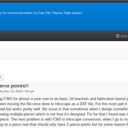
y for current and future Go Fab CNC Plasma Table owners
Quic
rch
Advanced search
erce points!!
hu Dec 13, 2018 7:00 pm
g F360 for almost a year now to do basic 2d brackets and fabrication based pi
en moving the file once done to Inkscape as a DXF file. For the most part it wo
ead but works pretty well. My issue is that sometimes when I design something
owing multiple pieces which is not how it's designed. Fix for that I found was
e piece. The next problem is with F360 to Inkscape conversion, when I go to ma
ng on a piece now that should only have 2 pierce points but for some reason the