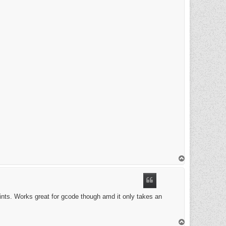
T
o
p
ints. Works great for gcode though amd it only takes an
T