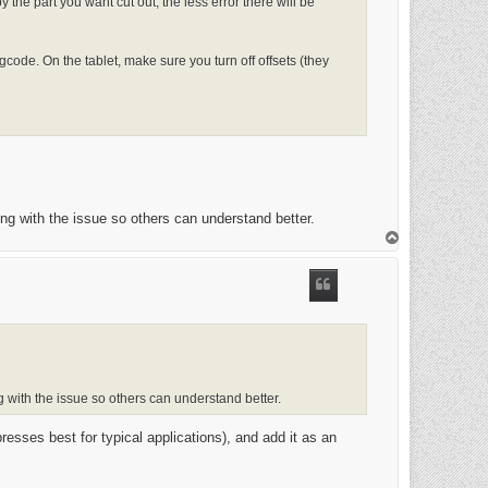
 the part you want cut out, the less error there will be
s gcode. On the tablet, make sure you turn off offsets (they
long with the issue so others can understand better.
T
o
p
ng with the issue so others can understand better.
sses best for typical applications), and add it as an