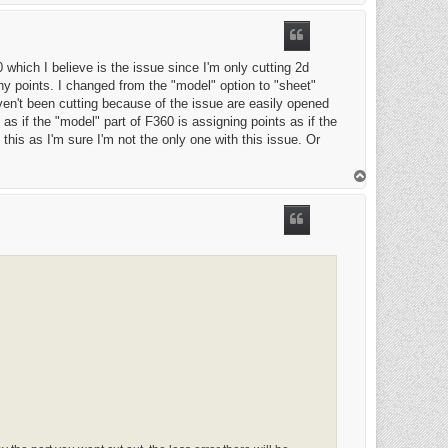
o
p
 which I believe is the issue since I'm only cutting 2d
ny points. I changed from the "model" option to "sheet"
aven't been cutting because of the issue are easily opened
as if the "model" part of F360 is assigning points as if the
this as I'm sure I'm not the only one with this issue. Or
T
o
p