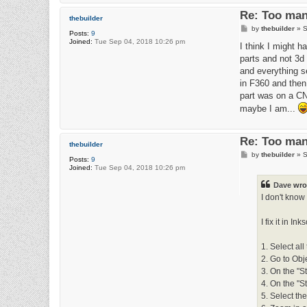
Re: Too man
thebuilder
P
by
thebuilder
»
S
Posts:
9
o
Joined:
Tue Sep 04, 2018 10:26 pm
s
I think I might h
t
parts and not 3d 
and everything se
in F360 and then 
part was on a CNC
maybe I am...
Re: Too man
thebuilder
P
by
thebuilder
»
S
Posts:
9
o
Joined:
Tue Sep 04, 2018 10:26 pm
s
t
Dave
wro
I don't know 
I fix it in I
1. Select all
2. Go to Obj
3. On the "St
4. On the "S
5. Select the