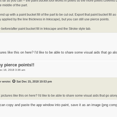
s far as you can -- the paint bucket tool works in pixels so the more pixels covered by
he middle of the part.
d up with a paint bucket fill of the part to be cut out. Export that paint bucket fill a
 applied by the line thickness in Inkscape), but you can still use pierce points.
before/after paint bucket fill in Inkscape and the Stroke style tab.
ures like this on here? I'd like to be able to share some visual aids that go a
y pierce points!!
ec 16, 2018 3:36 am
r
wrote:
Sat Dec 15, 2018 10:53 pm
 pictures like this on here? I'd like to be able to share some visual aids that go alo
can copy and paste the app window into paint, save it as an image (png compre