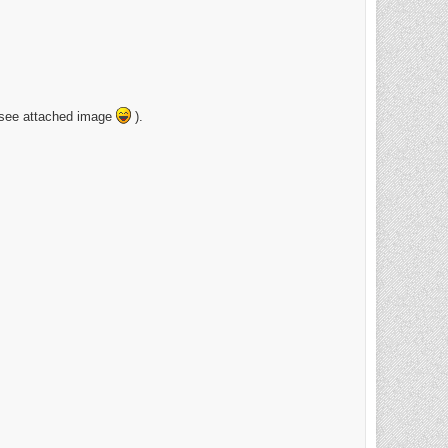
 (see attached image
).