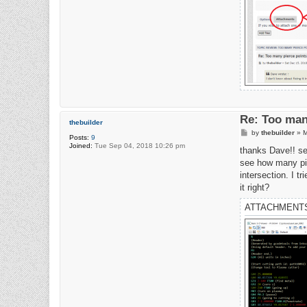
Re: Too man
thebuilder
P
by
thebuilder
»
M
Posts:
9
o
Joined:
Tue Sep 04, 2018 10:26 pm
s
thanks Dave!! see
t
see how many pie
intersection. I t
it right?
ATTACHMENT