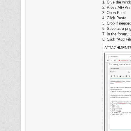
a
1. Give the wind
c
2. Press Alt+Pri
t
D
3. Open Paint
a
4. Click Paste.
v
e
5. Crop if needed
6. Save as a png
7. In the forum,
8. Click "Add Fil
ATTACHMENT