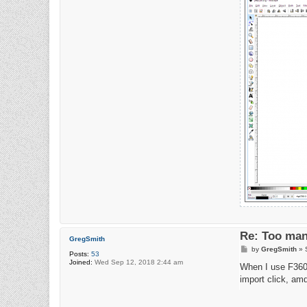
Re: Too man
GregSmith
P
by
GregSmith
»
Posts:
53
o
Joined:
Wed Sep 12, 2018 2:44 am
s
When I use F360,
t
import click, amd