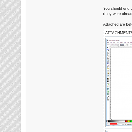
D
a
You should end up
v
e
(they were alread
Attached are befo
ATTACHMENT