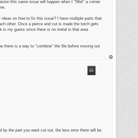
casion this same issue will happen when I "fillet" a corner
ine.
ideas on how to fix this issue? I have multiple parts that
each other. Once a pierce and cut is made the torch gets
ck is my guess since there is no metal in that area
e there is a way to "combine" the file before moving out
T
o
p
 by the part you want cut out, the less error there will be