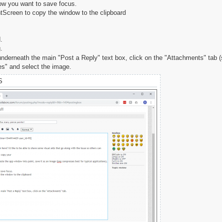
ow you want to save focus.
ntScreen to copy the window to the clipboard
.
.
 underneath the main "Post a Reply" text box, click on the "Attachments" tab
es" and select the image.
S