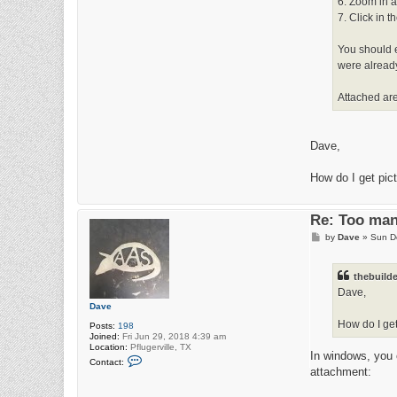
6. Zoom in a
7. Click in t
You should en
were already
Attached are 
Dave,
How do I get pict
Re: Too man
P
by
Dave
»
Sun D
o
s
t
thebuilde
Dave,
Dave
How do I get
Posts:
198
Joined:
Fri Jun 29, 2018 4:39 am
Location:
Pflugerville, TX
In windows, you 
C
Contact:
o
attachment:
n
t