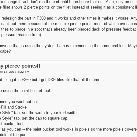
o change it so I don't run the part until I can figure that out. Also, only on oc
 fillet shows 2 pierce points on the fillet instead of seeing it as a consistent l
edesign the part in F360 and it works and other times it makes it worse. Any 
d can't cut them because of the multiple pierce points most of which overlap 
tries to pierce in a spot that's already been pierced (lack of pressure feedba
 pressure reading from)
 anyone that is using the system I am is experiencing the same problem. Mayb
scape?
y pierce points!!
ec 13, 2018 8:22 pm
 fixing it in F360 but I get DXF files like that all the time.
pe using the paint bucket tool:
 lines you want cut out
>Fill and Stroke
 Style" tab, set the width to your kerf width.
 Style" tab, set the cap to square cap.
nt bucket tool.
 as you can -- the paint bucket tool works in pixels so the more pixels covered
ddle of the part.