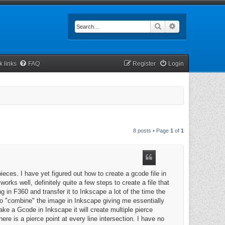
Search
Advanced searc
k links
FAQ
Register
Login
8 posts • Page
1
of
1
eces. I have yet figured out how to create a gcode file in
rks well, definitely quite a few steps to create a file that
 in F360 and transfer it to Inkscape a lot of the time the
 to "combine" the image in Inkscape giving me essentially
ke a Gcode in Inkscape it will create multiple pierce
re is a pierce point at every line intersection. I have no