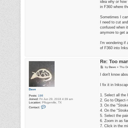
idea why or how t
in F360 where the
Sometimes I can r
I need to cut an
confused when it 
anymore to get a
I'm wondering if
of F360 into Ink
Re: Too man
P
by
Dave
»
Thu D
o
s
I don't know about
t
I fix it in Inksca
Dave
1. Select all the
Posts:
198
Joined:
Fri Jun 29, 2018 4:39 am
2. Go to Object-
Location:
Pflugerville, TX
3. On the "Stroke
C
Contact:
o
4. On the "Stroke
n
5. Select the pai
t
a
6. Zoom in as far
c
7. Click in the mi
t