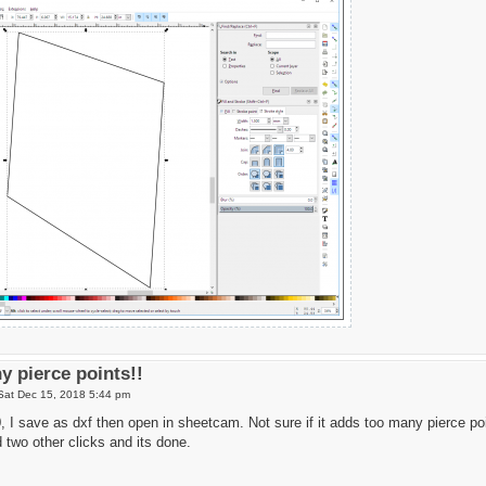
y pierce points!!
Sat Dec 15, 2018 5:44 pm
 I save as dxf then open in sheetcam. Not sure if it adds too many pierce po
 two other clicks and its done.