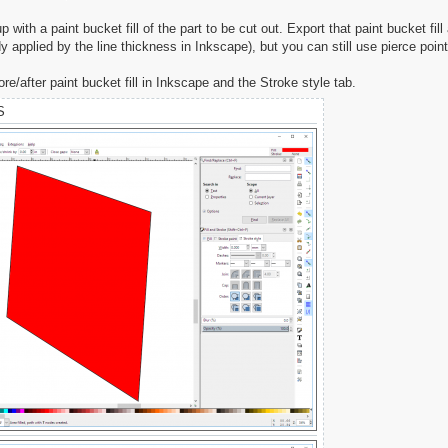
 with a paint bucket fill of the part to be cut out. Export that paint bucket fi
y applied by the line thickness in Inkscape), but you can still use pierce point
re/after paint bucket fill in Inkscape and the Stroke style tab.
S