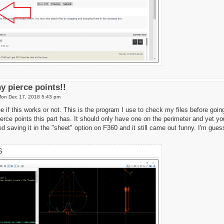
y pierce points!!
on Dec 17, 2018 5:43 pm
 if this works or not. This is the program I use to check my files before going
rce points this part has. It should only have one on the perimeter and yet you
ried saving it in the "sheet" option on F360 and it still came out funny. I'm gue
S