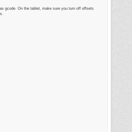
ll as gcode. On the tablet, make sure you turn off offsets
s.