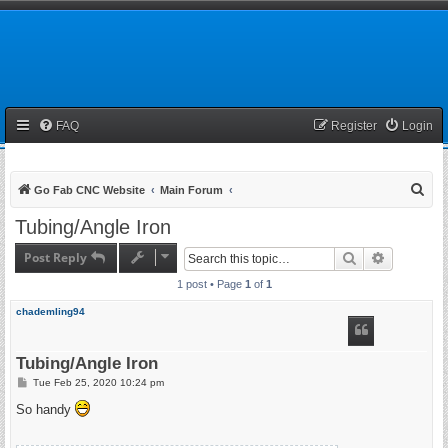
FAQ
Register
Login
S
Go Fab CNC Website
Main Forum
e
Tubing/Angle Iron
a
Post Reply
Search
Advanced 
r
1 post • Page
1
of
1
c
h
chademling94
Tubing/Angle Iron
P
Tue Feb 25, 2020 10:24 pm
o
s
So handy
t