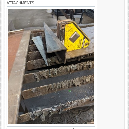
ATTACHMENTS