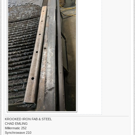
KROOKED IRON FAB & STEEL
CHAD EMLING
Millermatic 252
Synchrowave 210