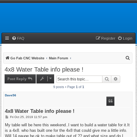
FAQ
Register
Login
S
Go Fab CNC Website
Main Forum
e
4x8 Water Table info please !
a
Post Reply
Search
Advanced 
r
9 posts • Page
1
of
1
c
h
Dave56
4x8 Water Table info please !
P
Fri Oct 25, 2019 11:57 pm
o
s
My table will be here this weekend..I want to build a water table for it.It
t
is a 4x8. who has built one for the 4x8 that could give me a little info.
Will 14 gauge be ok to make table out of ?? and what size.and do I