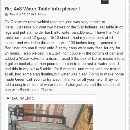
Re: 4x8 Water Table info please !
P
Thu Nov 07, 2019 1:34 am
o
s
Ok Got water table welded together ,and was very simple to
t
install..just take out your two halves of the Slat holders..set table in on
legs.and put slat holder back into water pan..Done.... I have the 4x8
table..so I used 12 gauge , 6x10 sheet.I had my sides bent at 61
inches.and welded in the ends..it was 109 inches long. I sprayed in
Bed liner into pan.It took only 3 spray cans.went very fast. let dry for
24 hours..I also welded in a 1 1/4 inch couple in the bottom of pan and
added a Water valve for a drain. I used 3 lbs box of Borax mixed into a
5 gallon bucket,and then poured into pan to stop rust in water pan.. I
had this in my old 4x8 table.. for 8 months..and metal was not rusted
at all..had some slag floating,but water was clear..Going to make home
made Green Cut soon to try also.. Thanks for all your help..Ill try to
add a couple of pics of water table.. I also just painted the outside of
pan with Black paint. Thanks..
ATTACHMENTS