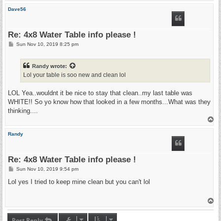
p
Dave56
Re: 4x8 Water Table info please !
P
Sun Nov 10, 2019 8:25 pm
o
s
t
Randy
wrote:
Lol your table is soo new and clean lol
LOL Yea..wouldnt it be nice to stay that clean..my last table was
WHITE!! So yo know how that looked in a few months...What was they
thinking....
T
o
p
Randy
Re: 4x8 Water Table info please !
P
Sun Nov 10, 2019 9:54 pm
o
s
Lol yes I tried to keep mine clean but you can't lol
t
T
o
p
Post Reply