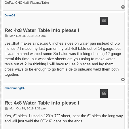
GoFab CNC 4'x8' Plasma Table
T
o
p
Dave56
Re: 4x8 Water Table info please !
P
Mon Oct 28, 2019 2:15 am
o
s
yes..that makes since..so 6 inches sides on water pan instead of 5.5
t
inches ? I made my last pan on my old 4x8 table out of 14 gauge..but
it was thin.and warped some.So I also was thinking of using 12 gauge
metal this time..but what size sheets are you using to make water
table out of.? Im thinking I will have to use 2 pieces.and lay them
cross ways to be enough to go from side to side.and weld them both
together.
T
o
p
chademling94
Re: 4x8 Water Table info please !
P
Mon Oct 28, 2019 3:31 pm
o
s
Yes, 6" sides. I used a 120"x 72" sheet, bent the 6" sides the long way
t
and will just weld the 60"x 6" caps on the ends.