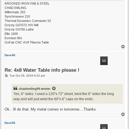
KROOKED IRON FAB & STEEL
CHAD EMLING
Millermatic 252
Synchrowave 210
Thermal Dynamics Cutmaster 52
Grizzly G0757Z H/V Mill
Grizzly G0765 Lathe
Ellis 1600
Everlast 80s
GoFab CNC 4'x8' Plasma Table
T
o
p
Dave56
Re: 4x8 Water Table info please !
P
Tue Oct 29, 2019 6:22 pm
o
s
t
chademling94
wrote:
Yes, 6" sides. I used a 120"x 72" sheet, bent the 6" sides the long
way and will just weld the 60"x 6" caps on the ends.
Ok.. Ill do that..My metal comes in tomorrow....Thanks
T
o
p
Dave56