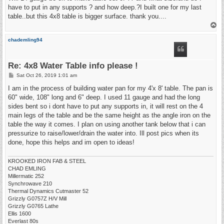
have to put in any supports ? and how deep.?I built one for my last
table..but this 4x8 table is bigger surface. thank you....
T
o
p
chademling94
Re: 4x8 Water Table info please !
P
Sat Oct 26, 2019 1:01 am
o
s
I am in the process of building water pan for my 4'x 8' table. The pan is
t
60" wide, 108" long and 6" deep. I used 11 gauge and had the long
sides bent so i dont have to put any supports in, it will rest on the 4
main legs of the table and be the same height as the angle iron on the
table the way it comes. I plan on using another tank below that i can
pressurize to raise/lower/drain the water into. Ill post pics when its
done, hope this helps and im open to ideas!
KROOKED IRON FAB & STEEL
CHAD EMLING
Millermatic 252
Synchrowave 210
Thermal Dynamics Cutmaster 52
Grizzly G0757Z H/V Mill
Grizzly G0765 Lathe
Ellis 1600
Everlast 80s