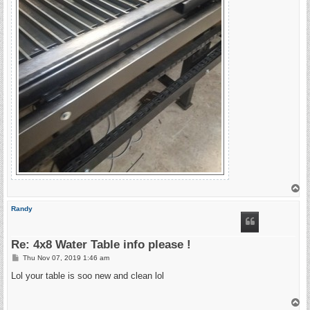
T
o
p
Randy
Re: 4x8 Water Table info please !
P
Thu Nov 07, 2019 1:46 am
o
s
Lol your table is soo new and clean lol
t
T
o