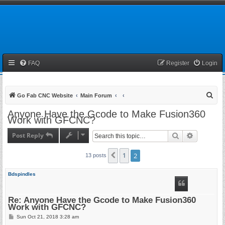
FAQ
Register
Login
S
Go Fab CNC Website
Main Forum
e
Anyone Have the Gcode to Make Fusion360
Work with GFCNC?
a
r
Post Reply
Search
Advanced 
c
1
2
Previous
13 posts
h
Bdspindles
Re: Anyone Have the Gcode to Make Fusion360
Work with GFCNC?
P
Sun Oct 21, 2018 3:28 am
o