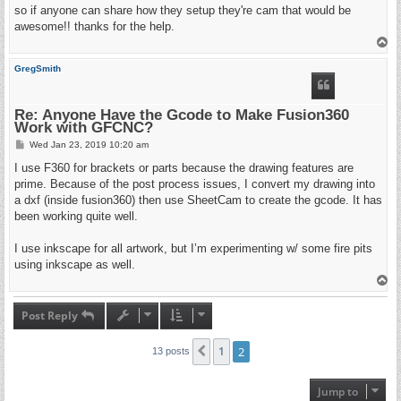
so if anyone can share how they setup they're cam that would be
awesome!! thanks for the help.
T
o
p
GregSmith
Re: Anyone Have the Gcode to Make Fusion360
Work with GFCNC?
P
Wed Jan 23, 2019 10:20 am
o
s
I use F360 for brackets or parts because the drawing features are
t
prime. Because of the post process issues, I convert my drawing into
a dxf (inside fusion360) then use SheetCam to create the gcode. It has
been working quite well.
I use inkscape for all artwork, but I’m experimenting w/ some fire pits
using inkscape as well.
T
o
p
Post Reply
1
2
Previous
13 posts
Jump to