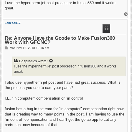
s
I use the hypertherm jet post processor in fusion360 and it works
t
great.
T
o
p
Loneoak12
Re: Anyone Have the Gcode to Make Fusion360
Work with GFCNC?
P
Mon Nov 12, 2018 10:16 pm
o
s
t
Bdspindles
wrote:
I use the hypertherm jet post processor in fusion360 and it works
great.
I also use hypertherm jet post and have had great success. What is
the process you use to cam your parts?
I.E. "in computer" compensation or "in control"
fusion has a bug in the cam for "in computer" compensation right now
that is creating way to many points in the post. I am having to use the
"in control" compensation and I can't get the gofab app to cut any
parts right now because of that.