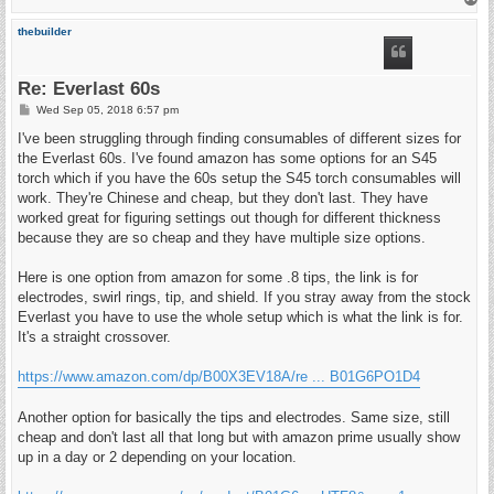
o
p
thebuilder
Re: Everlast 60s
P
Wed Sep 05, 2018 6:57 pm
o
s
I've been struggling through finding consumables of different sizes for
t
the Everlast 60s. I've found amazon has some options for an S45
torch which if you have the 60s setup the S45 torch consumables will
work. They're Chinese and cheap, but they don't last. They have
worked great for figuring settings out though for different thickness
because they are so cheap and they have multiple size options.
Here is one option from amazon for some .8 tips, the link is for
electrodes, swirl rings, tip, and shield. If you stray away from the stock
Everlast you have to use the whole setup which is what the link is for.
It's a straight crossover.
https://www.amazon.com/dp/B00X3EV18A/re ... B01G6PO1D4
Another option for basically the tips and electrodes. Same size, still
cheap and don't last all that long but with amazon prime usually show
up in a day or 2 depending on your location.