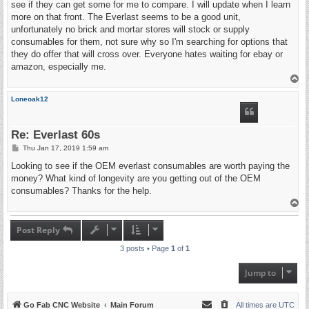
see if they can get some for me to compare. I will update when I learn
more on that front. The Everlast seems to be a good unit,
unfortunately no brick and mortar stores will stock or supply
consumables for them, not sure why so I'm searching for options that
they do offer that will cross over. Everyone hates waiting for ebay or
amazon, especially me.
T
o
p
Loneoak12
Re: Everlast 60s
P
Thu Jan 17, 2019 1:59 am
o
s
Looking to see if the OEM everlast consumables are worth paying the
t
money? What kind of longevity are you getting out of the OEM
consumables? Thanks for the help.
T
o
p
Post Reply
3 posts • Page
1
of
1
Jump to
Go Fab CNC Website
Main Forum
All times are
UTC