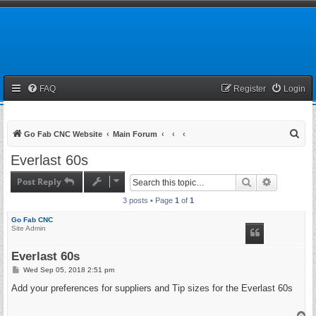
FAQ
Register
Login
S
Go Fab CNC Website
Main Forum
e
Everlast 60s
a
Post Reply
Search
Advanced 
r
3 posts • Page
1
of
1
c
h
Go Fab CNC
Site Admin
Everlast 60s
P
Wed Sep 05, 2018 2:51 pm
o
s
Add your preferences for suppliers and Tip sizes for the Everlast 60s
t
T