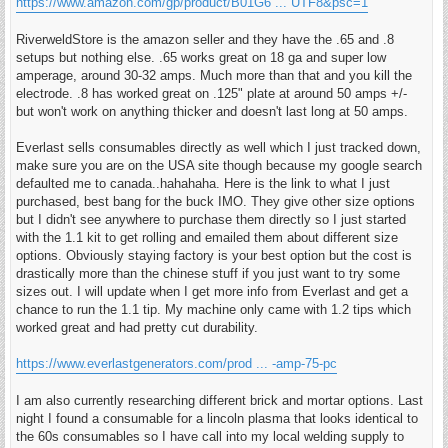
https://www.amazon.com/gp/product/B01G6 ... UTF8&psc=1
RiverweldStore is the amazon seller and they have the .65 and .8
setups but nothing else. .65 works great on 18 ga and super low
amperage, around 30-32 amps. Much more than that and you kill the
electrode. .8 has worked great on .125" plate at around 50 amps +/-
but won't work on anything thicker and doesn't last long at 50 amps.
Everlast sells consumables directly as well which I just tracked down,
make sure you are on the USA site though because my google search
defaulted me to canada..hahahaha. Here is the link to what I just
purchased, best bang for the buck IMO. They give other size options
but I didn't see anywhere to purchase them directly so I just started
with the 1.1 kit to get rolling and emailed them about different size
options. Obviously staying factory is your best option but the cost is
drastically more than the chinese stuff if you just want to try some
sizes out. I will update when I get more info from Everlast and get a
chance to run the 1.1 tip. My machine only came with 1.2 tips which
worked great and had pretty cut durability.
https://www.everlastgenerators.com/prod ... -amp-75-pc
I am also currently researching different brick and mortar options. Last
night I found a consumable for a lincoln plasma that looks identical to
the 60s consumables so I have call into my local welding supply to