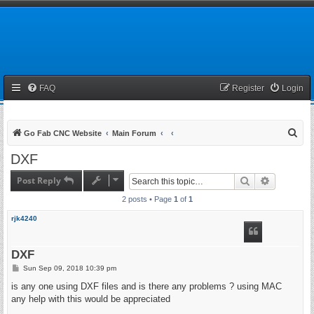
FAQ
Register
Login
S
Go Fab CNC Website
Main Forum
e
DXF
a
Post Reply
Search
Advanced 
r
2 posts • Page
1
of
1
c
h
rjk4240
DXF
P
Sun Sep 09, 2018 10:39 pm
o
s
is any one using DXF files and is there any problems ? using MAC
t
any help with this would be appreciated