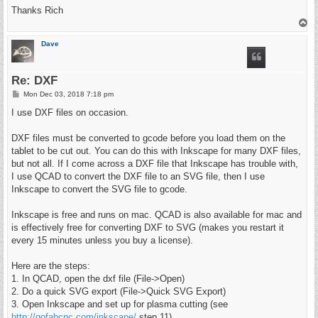
Thanks Rich
T
o
p
Dave
Re: DXF
P
Mon Dec 03, 2018 7:18 pm
o
s
I use DXF files on occasion.
t
DXF files must be converted to gcode before you load them on the
tablet to be cut out. You can do this with Inkscape for many DXF files,
but not all. If I come across a DXF file that Inkscape has trouble with,
I use QCAD to convert the DXF file to an SVG file, then I use
Inkscape to convert the SVG file to gcode.
Inkscape is free and runs on mac. QCAD is also available for mac and
is effectively free for converting DXF to SVG (makes you restart it
every 15 minutes unless you buy a license).
Here are the steps:
1. In QCAD, open the dxf file (File->Open)
2. Do a quick SVG export (File->Quick SVG Export)
3. Open Inkscape and set up for plasma cutting (see
http://gofabcnc.com/inkscape/
step 11)