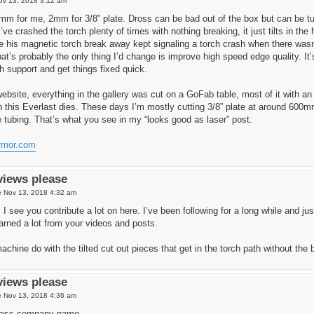
ov 13, 2018 3:12 am
5mm for me, 2mm for 3/8” plate. Dross can be bad out of the box but can be t
’ve crashed the torch plenty of times with nothing breaking, it just tilts in t
 his magnetic torch break away kept signaling a torch crash when there wa
at’s probably the only thing I’d change is improve high speed edge quality. I
h support and get things fixed quick.
ebsite, everything in the gallery was cut on a GoFab table, most of it with a
this Everlast dies. These days I’m mostly cutting 3/8” plate at around 600m
e tubing. That’s what you see in my “looks good as laser” post.
armor.com
views please
 Nov 13, 2018 4:32 am
 see you contribute a lot on here. I’ve been following for a long while and ju
arned a lot from your videos and posts.
chine do with the tilted cut out pieces that get in the torch path without the
views please
 Nov 13, 2018 4:36 am
dass company name.