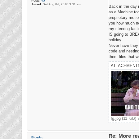
Posts:
45
o
Joined:
Sat Aug 04, 2018 3:31 am
s
Back in the day
t
as a Machine too
proprietary moti
you how much not 
my steering fact
IS going to BREA
holiday.
Never have they 
code and nesting
them files that 
ATTACHMENT
fg.jpg (11 KiB)
Re: More re
BlueArc