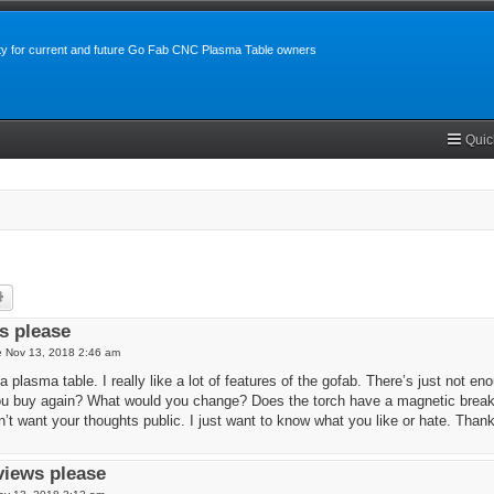
y for current and future Go Fab CNC Plasma Table owners
Quic
rch
Advanced search
s please
 Nov 13, 2018 2:46 am
a plasma table. I really like a lot of features of the gofab. There’s just not 
u buy again? What would you change? Does the torch have a magnetic break
’t want your thoughts public. I just want to know what you like or hate. Than
views please