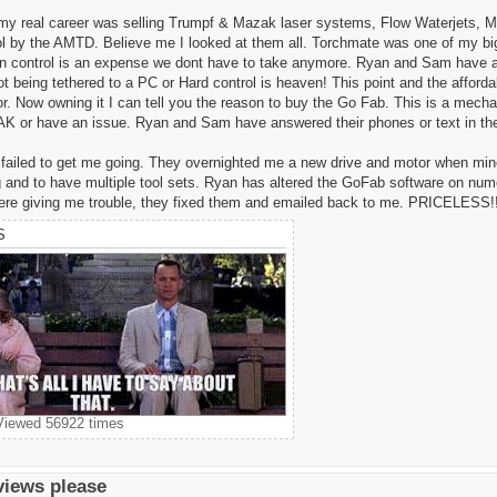
 my real career was selling Trumpf & Mazak laser systems, Flow Waterjets,
l by the AMTD. Believe me I looked at them all. Torchmate was one of my big
on control is an expense we dont have to take anymore. Ryan and Sam have a s
being tethered to a PC or Hard control is heaven! This point and the affordab
or. Now owning it I can tell you the reason to buy the Go Fab. This is a mech
K or have an issue. Ryan and Sam have answered their phones or text in th
failed to get me going. They overnighted me a new drive and motor when mine we
 and to have multiple tool sets. Ryan has altered the GoFab software on nu
were giving me trouble, they fixed them and emailed back to me. PRICELESS!!
S
 Viewed 56922 times
views please