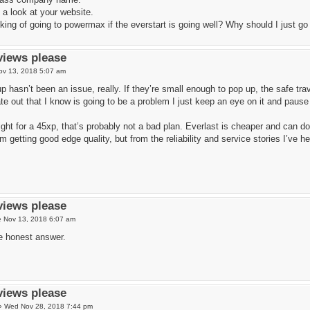
 a look at your website.
king of going to powermax if the everstart is going well? Why should I just g
views please
ov 13, 2018 5:07 am
 hasn’t been an issue, really. If they’re small enough to pop up, the safe trav
te out that I know is going to be a problem I just keep an eye on it and pause
aight for a 45xp, that’s probably not a bad plan. Everlast is cheaper and can 
m getting good edge quality, but from the reliability and service stories I’ve he
views please
 Nov 13, 2018 6:07 am
e honest answer.
views please
»
Wed Nov 28, 2018 7:44 pm