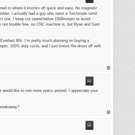
uned to where it knocks off quick and easy. No magnetic
he holder. I actually had a guy who owns a Torchmate send
sn’t one. I keep cut speed below 1500mmpm to avoid
t’s not trouble free, no CNC machine is, but Ryan and Sam
n Everlast 80s. I’m pretty much planning on buying a
mpm, 100% duty cycle, and I just knock the dross off with
T
o
p
st would like to see more specs posted. I appreciate your
 breakaway?
T
o
p