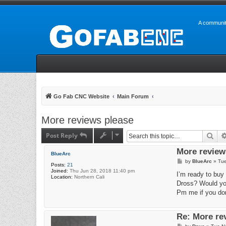
A communit
Go Fab CNC Website
Main Forum
More reviews please
Post Reply
Sea
More review
BlueArc
P
by
BlueArc
»
Tue
Posts:
21
o
Joined:
Thu Jun 28, 2018 11:40 pm
s
I’m ready to buy 
Location:
Northern Cali
t
Dross? Would yo
Pm me if you don
Re: More re
P