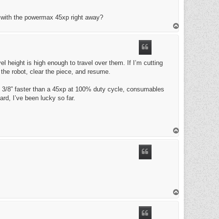
o with the powermax 45xp right away?
T
o
p
el height is high enough to travel over them. If I’m cutting
 the robot, clear the piece, and resume.
do 3/8” faster than a 45xp at 100% duty cycle, consumables
ard, I’ve been lucky so far.
T
o
p
T
o
p