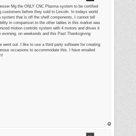
 Messer Mg the ONLY CNC Plasma system to be certified
 customers before they sold to Lincoln. In todays world
ystem that is off the shelf components, I cannot tell
ility in comparison to the other tables in this market was
anized motion controls system with 4 motors and drives it
e evening, on weekends and this Past Thanksgiving
nt out. I like to use a third party software for creating
merous occasions to accommodate this. I have emailed
!!
T
o
p