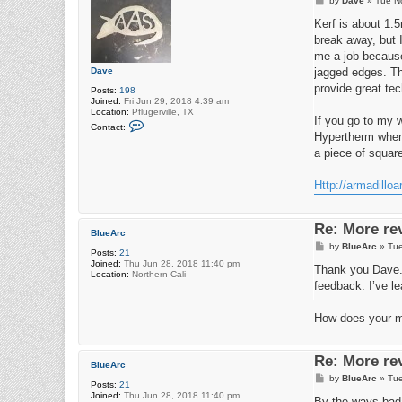
by
Dave
»
Tue N
o
s
Kerf is about 1.
t
break away, but I
me a job because
Dave
jagged edges. Th
provide great tec
Posts:
198
Joined:
Fri Jun 29, 2018 4:39 am
Location:
Pflugerville, TX
If you go to my w
C
Contact:
o
Hypertherm when 
n
a piece of squar
t
a
c
Http://armadillo
t
D
a
v
Re: More re
e
BlueArc
P
by
BlueArc
»
Tue
Posts:
21
o
Joined:
Thu Jun 28, 2018 11:40 pm
s
Thank you Dave. I
Location:
Northern Cali
t
feedback. I’ve le
How does your ma
Re: More re
BlueArc
P
by
BlueArc
»
Tue
Posts:
21
o
Joined:
Thu Jun 28, 2018 11:40 pm
s
By the ways ba