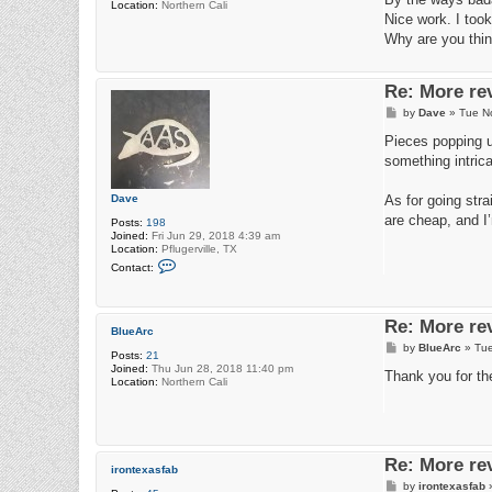
Location:
Northern Cali
t
Nice work. I took
Why are you thin
Re: More re
P
by
Dave
»
Tue N
o
s
Pieces popping up
t
something intrica
Dave
As for going str
are cheap, and I’
Posts:
198
Joined:
Fri Jun 29, 2018 4:39 am
Location:
Pflugerville, TX
C
Contact:
o
n
t
a
Re: More re
c
BlueArc
t
P
by
BlueArc
»
Tue
D
Posts:
21
o
a
Joined:
Thu Jun 28, 2018 11:40 pm
s
Thank you for th
v
Location:
Northern Cali
t
e
Re: More re
irontexasfab
P
by
irontexasfab