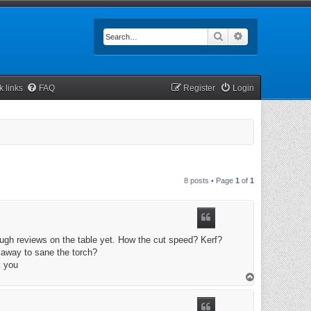
Search
Advanced searc
k links
FAQ
Register
Login
8 posts • Page
1
of
1
enough reviews on the table yet. How the cut speed? Kerf?
away to sane the torch?
k you
T
o
p