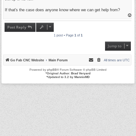
If that's the case does anyone know where we can get help from?
T
o
p
Post Reply
1 post • Page
1
of
1
Jump to
Go Fab CNC Website
Main Forum
All times are
UTC
Powered by
phpBB
® Forum Software © phpBB Limited
*
Original Author:
Brad Veryard
*
Updated to 3.2 by
MannixMD