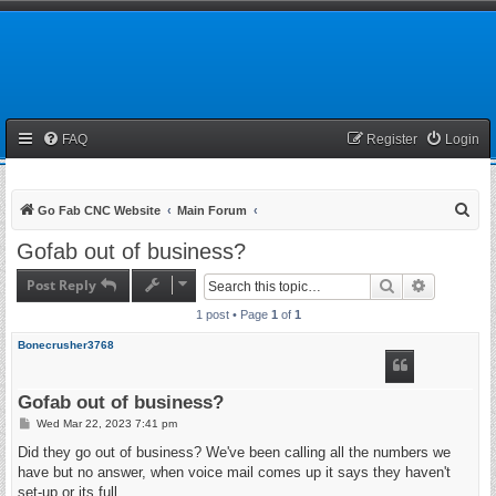
FAQ
Register
Login
S
Go Fab CNC Website
Main Forum
e
Gofab out of business?
a
Post Reply
Search
Advanced 
r
1 post • Page
1
of
1
c
h
Bonecrusher3768
Gofab out of business?
P
Wed Mar 22, 2023 7:41 pm
o
s
Did they go out of business? We've been calling all the numbers we
t
have but no answer, when voice mail comes up it says they haven't
set-up or its full.