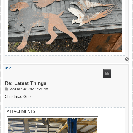
T
o
p
Dale
Re: Latest Things
P
Wed Dec 30, 2020 7:29 pm
o
s
Christmas Gifts...
t
ATTACHMENTS