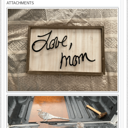
ATTACHMENTS