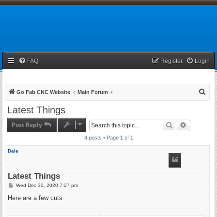
FAQ
Register
Login
S
Go Fab CNC Website
Main Forum
e
Latest Things
a
Post Reply
Search
Advanced 
r
4 posts • Page
1
of
1
c
h
Dale
Latest Things
P
Wed Dec 30, 2020 7:27 pm
o
s
Here are a few cuts
t