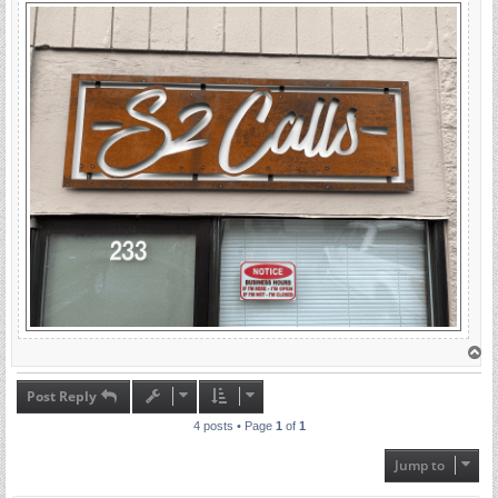
T
o
p
Post Reply
4 posts • Page
1
of
1
Jump to