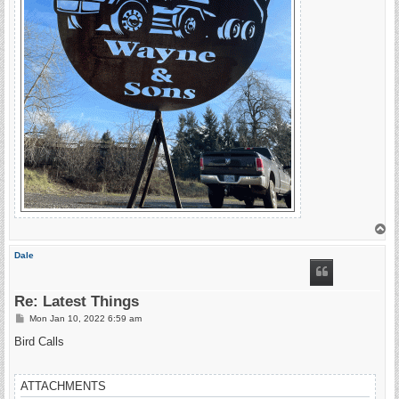
T
o
p
Dale
Re: Latest Things
P
Mon Jan 10, 2022 6:59 am
o
s
Bird Calls
t
ATTACHMENTS