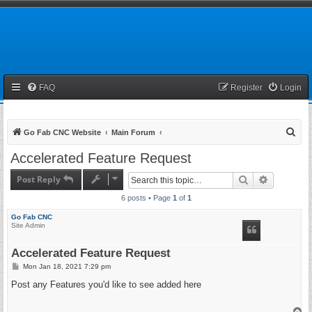
FAQ
Register
Login
S
Go Fab CNC Website
Main Forum
e
Accelerated Feature Request
a
Post Reply
Search
Advanced 
r
6 posts • Page
1
of
1
c
h
Go Fab CNC
Site Admin
Accelerated Feature Request
P
Mon Jan 18, 2021 7:29 pm
o
s
Post any Features you'd like to see added here
t
T