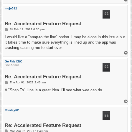
o
p
mojo512
Re: Accelerated Feature Request
P
Fri Feb 12, 2021 6:35 pm
o
s
I would like a "snap-to the line" option. I may be alone in this issue but
t
it takes time to make sure everything is lined up and the app was
crashing causing me to start over.
T
o
p
Go Fab CNC
Site Admin
Re: Accelerated Feature Request
P
Thu Apr 01, 2021 2:43 am
o
s
A "Snap To" Line is a great idea. I'll see what wee can do.
t
T
o
p
Cowley62
Re: Accelerated Feature Request
P
Mon Apr 05, 2021 11:43 pm