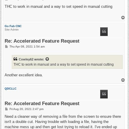
o
s
THC to work in manual and a way to set speed in manual cutting
t
T
o
p
Go Fab CNC
Site Admin
Re: Accelerated Feature Request
P
Thu Apr 08, 2021 1:54 am
o
s
t
Cowley62
wrote:
THC to work in manual and a way to set speed in manual cutting
Another excellent idea.
T
o
p
QDCLLC
Re: Accelerated Feature Request
P
Fri Aug 20, 2021 2:47 pm
o
s
Need a cleaner way of removing a file from the screen to ensure there
t
isn't a double cut. Having trouble with loading a file, having the
machine mess up and then get lost trying to reload it. I've ended up