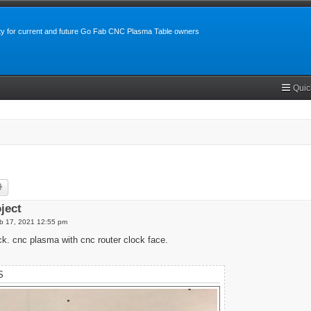
y for current and future Go Fab CNC Plasma Table owners
Quic
rch
Advanced search
oject
b 17, 2021 12:55 pm
ck. cnc plasma with cnc router clock face.
S