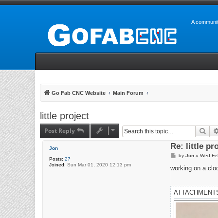
A communit
Go Fab CNC Website
Main Forum
little project
Post Reply
Sea
Re: little pr
Jon
P
by
Jon
»
Wed Fe
Posts:
27
o
Joined:
Sun Mar 01, 2020 12:13 pm
s
working on a clo
t
ATTACHMENT