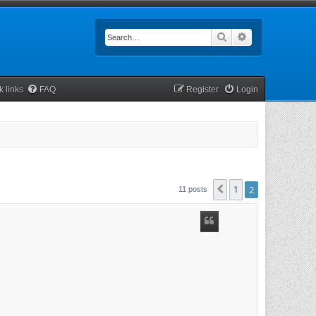
Search
Advanced searc
k links
FAQ
Register
Login
1
2
Previous
11 posts