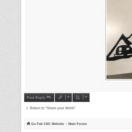
Post Reply
Return to “Share your Work!”
Go Fab CNC Website
Main Forum