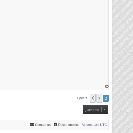
T
o
p
1
2
Previous
11 posts
Jump to
Contact us
Delete cookies
All times are
UTC