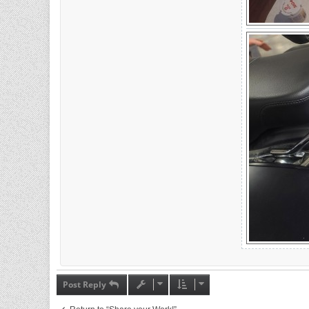
Post Reply