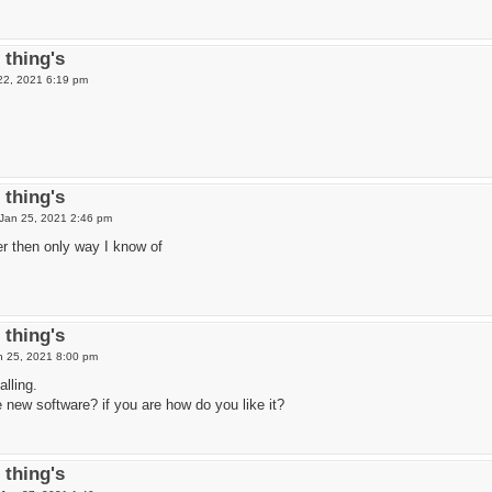
thing's
 22, 2021 6:19 pm
thing's
Jan 25, 2021 2:46 pm
r then only way I know of
thing's
 25, 2021 8:00 pm
alling.
 new software? if you are how do you like it?
thing's