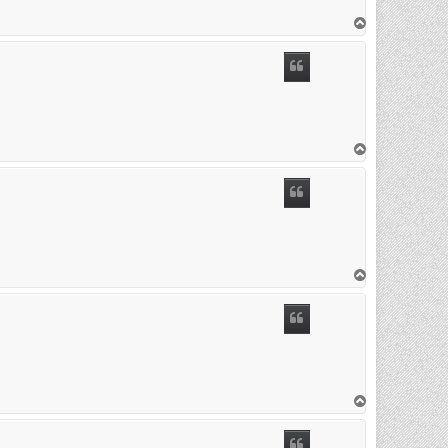
T
o
p
T
o
p
T
o
p
T
o
p