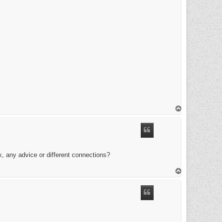
T
o
p
k, any advice or different connections?
T
o
p