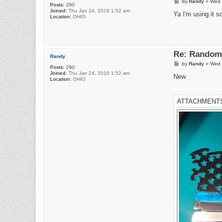
P
by
Randy
»
Wed 
Posts:
290
o
Joined:
Thu Jan 24, 2019 1:52 am
s
Ya I'm using it s
Location:
OHIO
t
Re: Random 
Randy
P
by
Randy
»
Wed 
Posts:
290
o
Joined:
Thu Jan 24, 2019 1:52 am
s
New
Location:
OHIO
t
ATTACHMENT