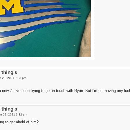
thing's
 20, 2021 7:33 pm
 new Z. I've been trying to get in touch with Ryan. But I'm not having any luc
thing's
Jan 22, 2021 3:32 pm
ng to get ahold of him?