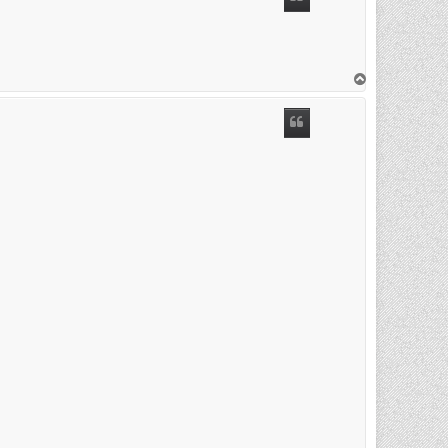
T
o
p