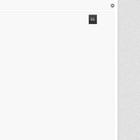
T
o
p