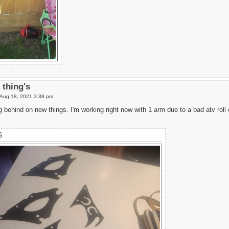
thing's
Aug 18, 2021 3:38 pm
g behind on new things. I'm working right now with 1 arm due to a bad atv roll
S