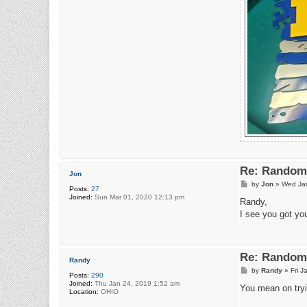
Re: Random 
Jon
P
by
Jon
»
Wed Jan
Posts:
27
o
Joined:
Sun Mar 01, 2020 12:13 pm
s
Randy,
t
I see you got you
Re: Random 
Randy
P
by
Randy
»
Fri 
Posts:
290
o
Joined:
Thu Jan 24, 2019 1:52 am
s
You mean on tryi
Location:
OHIO
t