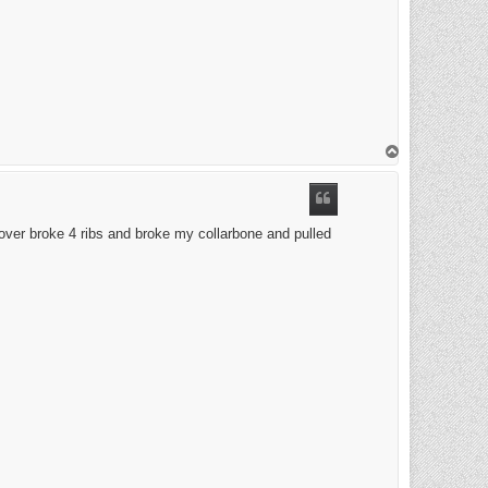
T
o
p
 over broke 4 ribs and broke my collarbone and pulled