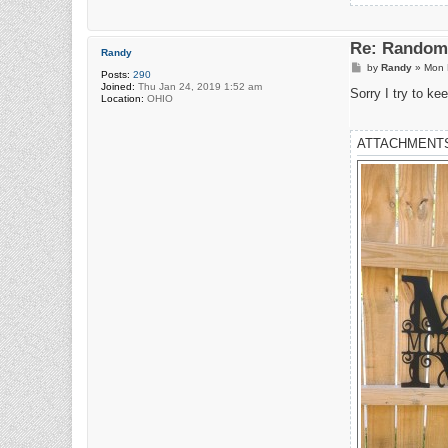
Re: Random 
Randy
P
by
Randy
»
Mon 
Posts:
290
o
Joined:
Thu Jan 24, 2019 1:52 am
s
Sorry I try to ke
Location:
OHIO
t
ATTACHMENT