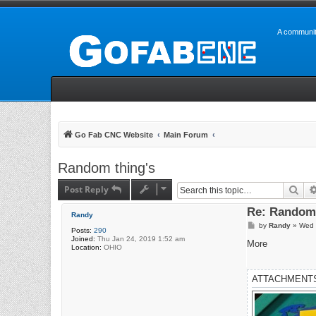
A communit
Go Fab CNC Website
Main Forum
Random thing's
Post Reply
Sea
Re: Random 
Randy
P
by
Randy
»
Wed 
Posts:
290
o
Joined:
Thu Jan 24, 2019 1:52 am
s
More
Location:
OHIO
t
ATTACHMENT