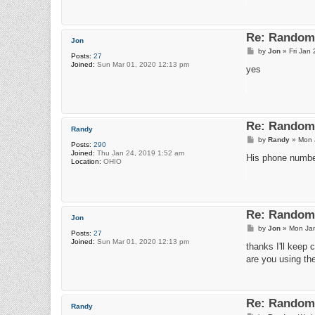
Re: Random 
Jon
P
by
Jon
»
Fri Jan
Posts:
27
o
Joined:
Sun Mar 01, 2020 12:13 pm
s
yes
t
Re: Random 
Randy
P
by
Randy
»
Mon 
Posts:
290
o
Joined:
Thu Jan 24, 2019 1:52 am
s
His phone numbe
Location:
OHIO
t
Re: Random 
Jon
P
by
Jon
»
Mon Jan
Posts:
27
o
Joined:
Sun Mar 01, 2020 12:13 pm
s
thanks I'll keep c
t
are you using the
Re: Random 
Randy