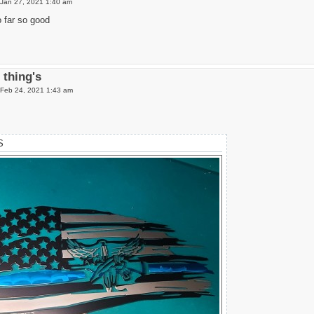
Jan 27, 2021 1:40 am
o far so good
thing's
Feb 24, 2021 1:43 am
S