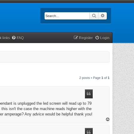
Search
Advanced searc
k links
FAQ
Register
Login
2 posts • Page
1
of
1
endant is unplugged the led screen will read up to 79
his isn't the case the machine reads higher with the
gher amperage? Any advice would be helpful thank you!
T
o
p