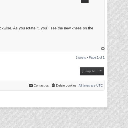
kwise. As you rotate it, you’ll see the new knees on the
T
o
p
2 posts • Page
1
of
1
Jump to
Contact us
Delete cookies
All times are
UTC