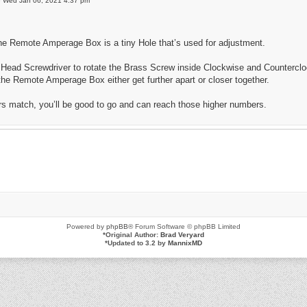
»
Wed Jan 06, 2021 4:37 pm
he Remote Amperage Box is a tiny Hole that’s used for adjustment.
 Head Screwdriver to rotate the Brass Screw inside Clockwise and Countercloc
e Remote Amperage Box either get further apart or closer together.
 match, you’ll be good to go and can reach those higher numbers.
Powered by
phpBB
® Forum Software © phpBB Limited
*
Original Author:
Brad Veryard
*
Updated to 3.2 by
MannixMD