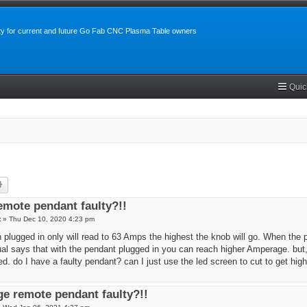
y for current and future Go Fab CNC Plasma Table owners
Quic
rch
Advanced search
mote pendant faulty?!!
t
»
Thu Dec 10, 2020 4:23 pm
plugged in only will read to 63 Amps the highest the knob will go. When the p
 says that with the pendant plugged in you can reach higher Amperage. but, t
d. do I have a faulty pendant? can I just use the led screen to cut to get hi
e remote pendant faulty?!!