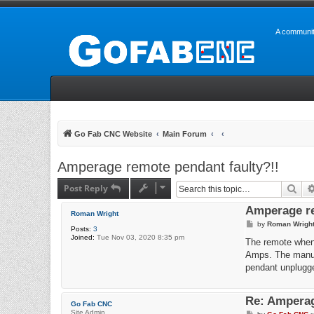
A communit
Go Fab CNC Website
Main Forum
Amperage remote pendant faulty?!!
Post Reply
Sea
Amperage re
Roman Wright
P
by
Roman Wrigh
Posts:
3
o
Joined:
Tue Nov 03, 2020 8:35 pm
s
The remote when 
t
Amps. The manual
pendant unplugge
Re: Amperag
Go Fab CNC
Site Admin
P