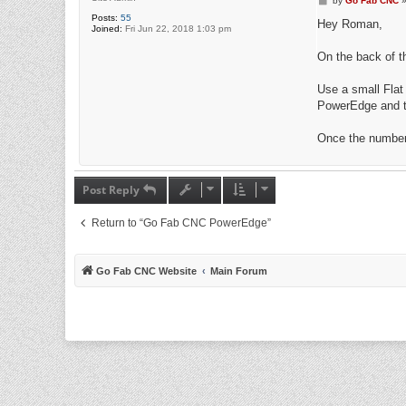
by
Go Fab CNC
o
Posts:
55
s
Hey Roman,
Joined:
Fri Jun 22, 2018 1:03 pm
t
On the back of t
Use a small Flat
PowerEdge and th
Once the numbers
Post Reply
Return to “Go Fab CNC PowerEdge”
Go Fab CNC Website
Main Forum