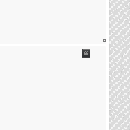
T
o
p