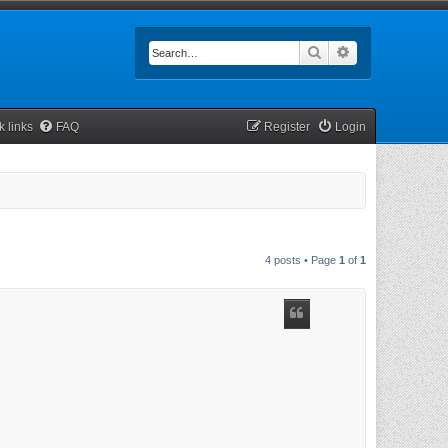
Search
Advanced searc
k links
FAQ
Register
Login
4 posts • Page
1
of
1