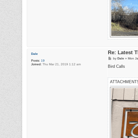
Re: Latest 
Dale
P
by
Dale
»
Mon Ja
Posts:
19
o
Joined:
Thu Mar 21, 2019 1:12 am
s
Bird Calls
t
ATTACHMENT