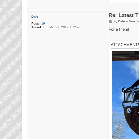
Re: Latest 
Dale
P
by
Dale
»
Mon Ja
Posts:
19
o
Joined:
Thu Mar 21, 2019 1:12 am
s
For a friend
t
ATTACHMENT