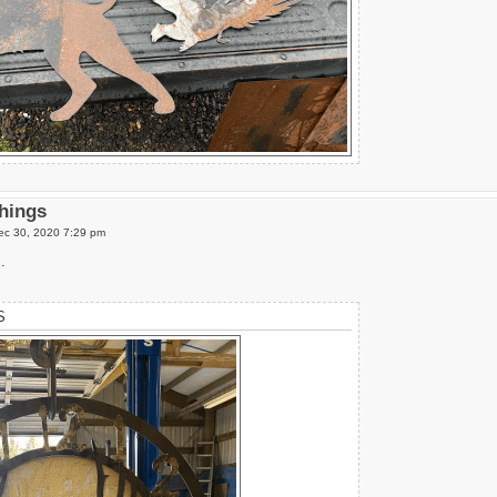
Things
c 30, 2020 7:29 pm
.
S