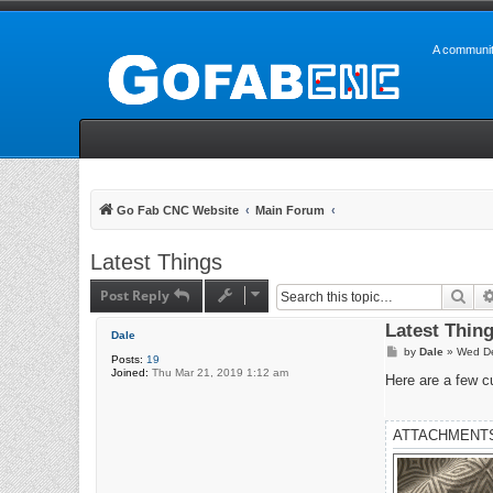
A communit
Go Fab CNC Website
Main Forum
Latest Things
Post Reply
Sea
Latest Thin
Dale
P
by
Dale
»
Wed De
Posts:
19
o
Joined:
Thu Mar 21, 2019 1:12 am
s
Here are a few c
t
ATTACHMENT