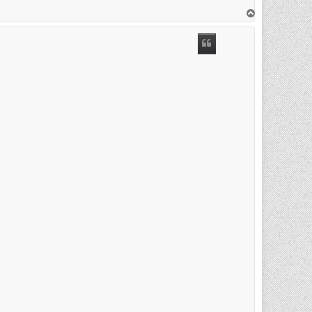
T
o
p