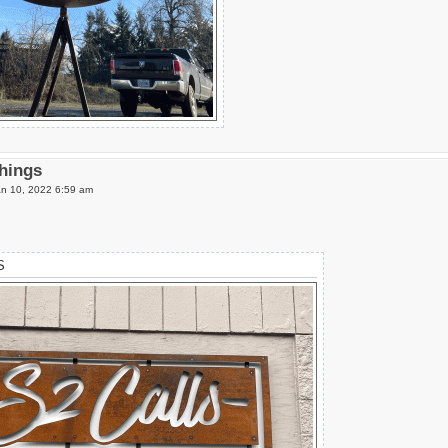
Things
n 10, 2022 6:59 am
S