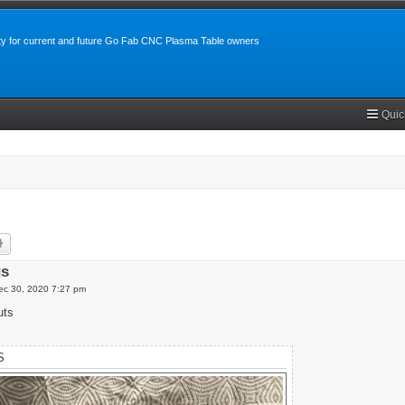
y for current and future Go Fab CNC Plasma Table owners
Quic
rch
Advanced search
gs
c 30, 2020 7:27 pm
uts
S