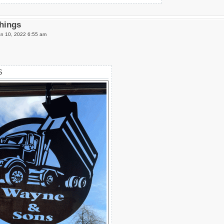
Things
n 10, 2022 6:55 am
S