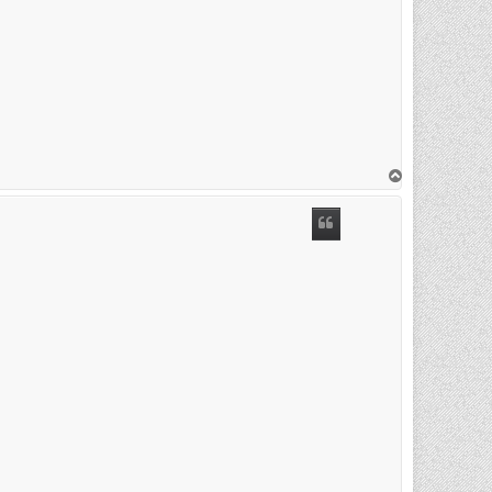
T
o
p