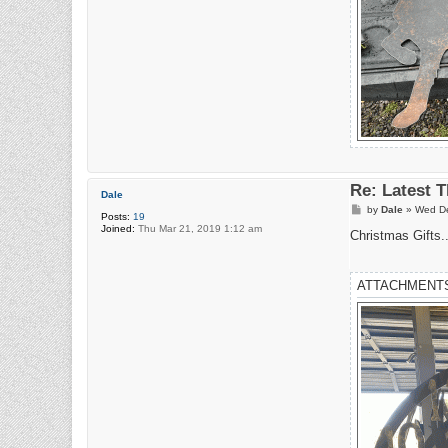
Re: Latest 
Dale
P
by
Dale
»
Wed De
Posts:
19
o
Joined:
Thu Mar 21, 2019 1:12 am
s
Christmas Gifts..
t
ATTACHMENT