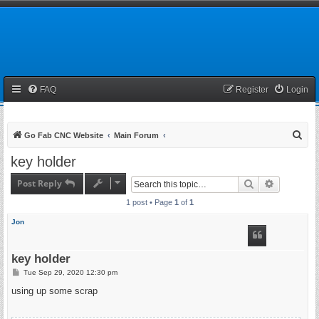
FAQ
Register
Login
S
Go Fab CNC Website
Main Forum
e
key holder
a
Post Reply
Search
Advanced 
r
1 post • Page
1
of
1
c
h
Jon
key holder
P
Tue Sep 29, 2020 12:30 pm
o
s
using up some scrap
t