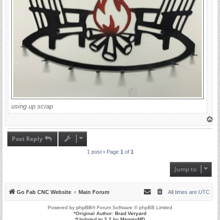
using up scrap
T
o
p
Post Reply
1 post • Page
1
of
1
Jump to
Go Fab CNC Website
Main Forum
All times are
UTC
Powered by
phpBB
® Forum Software © phpBB Limited
*
Original Author:
Brad Veryard
*
Updated to 3.2 by
MannixMD