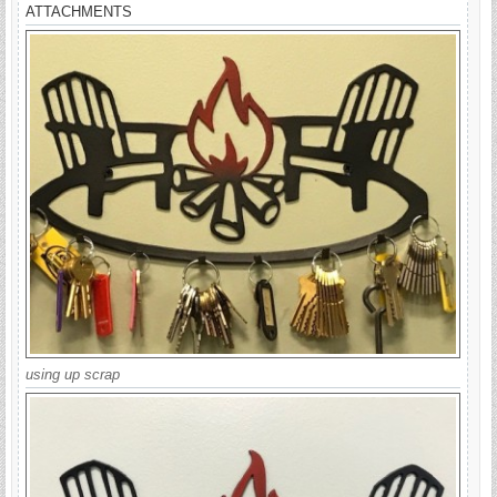
ATTACHMENTS
using up scrap