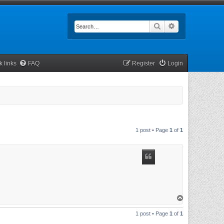
Search
Advanced searc
k links
FAQ
Register
Login
1 post • Page
1
of
1
T
o
p
1 post • Page
1
of
1