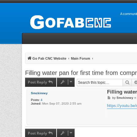
A communit
Go Fab CNC Website
Main Forum
Filling water pan for first time from comp
Post Reply
Sea
Filling wate
Smckinney
P
by
Smckinney
»
Posts:
4
o
Joined:
Mon Sep 07, 2020 2:55 am
s
https://youtu.
t
Post Reply