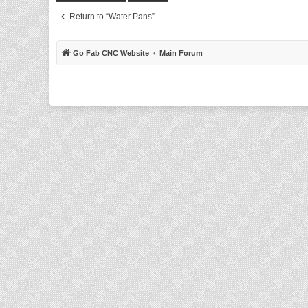
Return to “Water Pans”
Go Fab CNC Website
Main Forum