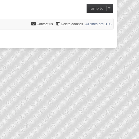
Jump to
Contact us
Delete cookies
All times are
UTC