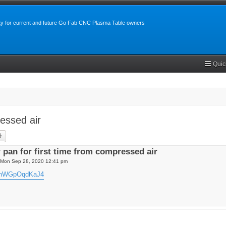
y for current and future Go Fab CNC Plasma Table owners
Quic
ressed air
rch
Advanced search
r pan for first time from compressed air
Mon Sep 28, 2020 12:41 pm
be/nWGpOqdKaJ4