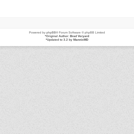
Powered by
phpBB
® Forum Software © phpBB Limited
*
Original Author:
Brad Veryard
*
Updated to 3.2 by
MannixMD