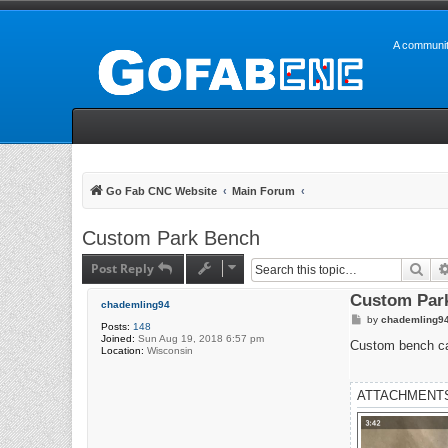
A communit
Go Fab CNC Website
Main Forum
Custom Park Bench
Post Reply
Sea
Custom Par
chademling94
P
by
chademling9
Posts:
148
o
Joined:
Sun Aug 19, 2018 6:57 pm
s
Custom bench ca
Location:
Wisconsin
t
ATTACHMENT