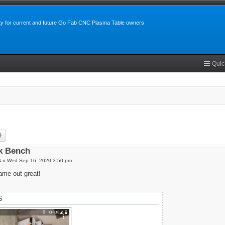
y for current and future Go Fab CNC Plasma Table owners
Quic
rch
Advanced search
k Bench
4
»
Wed Sep 16, 2020 3:50 pm
me out great!
S