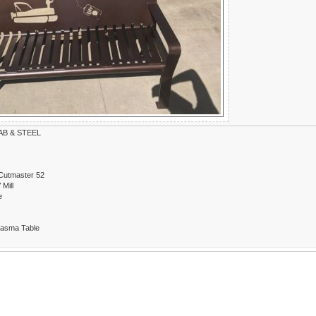
B & STEEL
Cutmaster 52
Mill
e
lasma Table