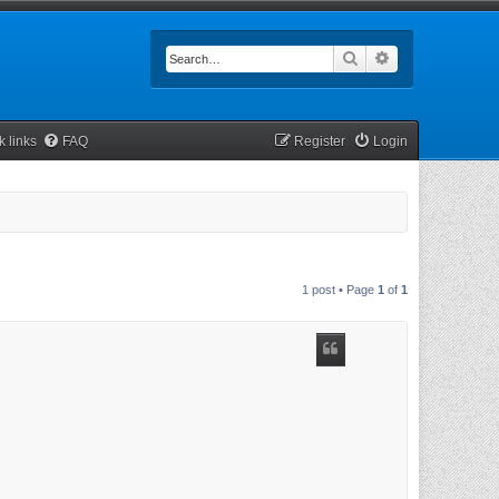
Search
Advanced searc
k links
FAQ
Register
Login
1 post • Page
1
of
1