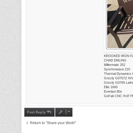
KROOKED IRON FA
CHAD EMLING
Millermatic 252
Synchrowave 210
Thermal Dynamics 
Grizzly G0757Z H/V 
Grizzly G0765 Lath
Ellis 1600
Everlast 80s
GoFab CNC 4'x8' P
Post Reply
Return to “Share your Work!”