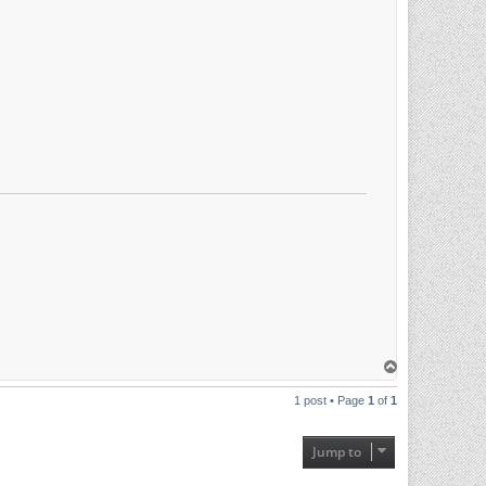
T
o
p
1 post • Page
1
of
1
Jump to