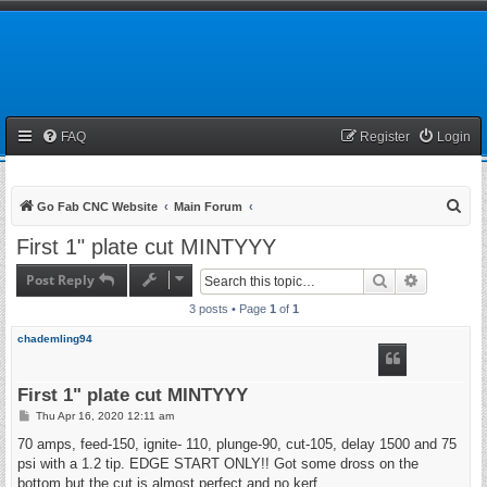
FAQ
Register
Login
S
Go Fab CNC Website
Main Forum
e
First 1" plate cut MINTYYY
a
Post Reply
Search
Advanced 
r
3 posts • Page
1
of
1
c
h
chademling94
First 1" plate cut MINTYYY
P
Thu Apr 16, 2020 12:11 am
o
s
70 amps, feed-150, ignite- 110, plunge-90, cut-105, delay 1500 and 75
t
psi with a 1.2 tip. EDGE START ONLY!! Got some dross on the
bottom but the cut is almost perfect and no kerf