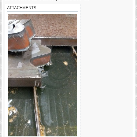
ATTACHMENTS