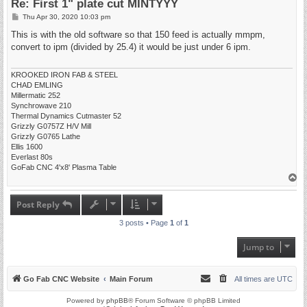
Re: First 1" plate cut MINTYYY
P
Thu Apr 30, 2020 10:03 pm
o
s
This is with the old software so that 150 feed is actually mmpm,
t
convert to ipm (divided by 25.4) it would be just under 6 ipm.
KROOKED IRON FAB & STEEL
CHAD EMLING
Millermatic 252
Synchrowave 210
Thermal Dynamics Cutmaster 52
Grizzly G0757Z H/V Mill
Grizzly G0765 Lathe
Ellis 1600
Everlast 80s
GoFab CNC 4'x8' Plasma Table
T
o
p
Post Reply
3 posts • Page
1
of
1
Jump to
Go Fab CNC Website
Main Forum
All times are
UTC
Powered by
phpBB
® Forum Software © phpBB Limited