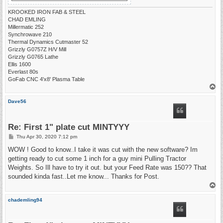
KROOKED IRON FAB & STEEL
CHAD EMLING
Millermatic 252
Synchrowave 210
Thermal Dynamics Cutmaster 52
Grizzly G0757Z H/V Mill
Grizzly G0765 Lathe
Ellis 1600
Everlast 80s
GoFab CNC 4'x8' Plasma Table
T
o
p
Dave56
Re: First 1" plate cut MINTYYY
P
Thu Apr 30, 2020 7:12 pm
o
s
WOW ! Good to know..I take it was cut with the new software? Im
t
getting ready to cut some 1 inch for a guy mini Pulling Tractor
Weights. So Ill have to try it out. but your Feed Rate was 150?? That
sounded kinda fast..Let me know... Thanks for Post.
T
o
p
chademling94