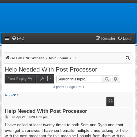
FAQ
Register
Login
S
Go Fab CNC Website
Main Forum
e
Help Needed With Post Processor
a
Post Reply
Search
Advanced 
r
3 posts • Page
1
of
1
c
h
bigun913
Help Needed With Post Processor
P
Tue Apr 21, 2020 4:56 pm
o
s
I have called at least twenty times to both Sam and Ryan and cant
t
even get an answer. I have sent emails multiple times asking for help
with the post processor for this machine I bought from them with no