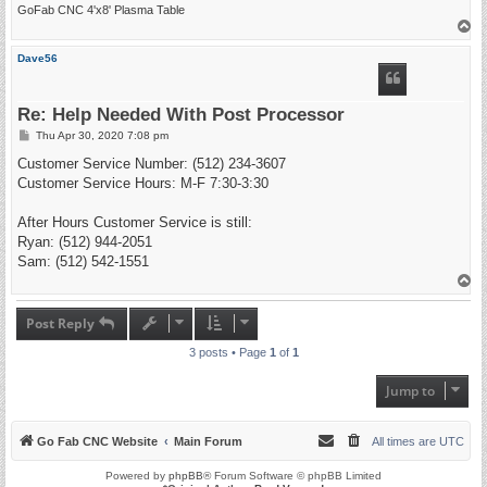
GoFab CNC 4'x8' Plasma Table
T
o
p
Dave56
Re: Help Needed With Post Processor
P
Thu Apr 30, 2020 7:08 pm
o
s
Customer Service Number: (512) 234-3607
t
Customer Service Hours: M-F 7:30-3:30
After Hours Customer Service is still:
Ryan: (512) 944-2051
Sam: (512) 542-1551
T
o
p
Post Reply
3 posts • Page
1
of
1
Jump to
Go Fab CNC Website
Main Forum
All times are
UTC
Powered by
phpBB
® Forum Software © phpBB Limited