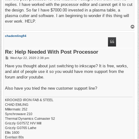
replies. I have worked with the processor editor and cannot get it to cut
the design. So far I have $7000.00 invested in a plasma table, a
plasma cutter and software. I am beginning to wonder if this thing will
ever work. HELP.
T
o
p
chademling94
Re: Help Needed With Post Processor
P
Wed Apr 22, 2020 2:38 pm
o
s
Have you thought about just switching to inkscape? It is free, works,
t
and alot of people use it so you would have more support from the
forum and/or youtube.
Also have you tried the new customer support line?
KROOKED IRON FAB & STEEL
CHAD EMLING
Millermatic 252
Synchrowave 210
Thermal Dynamics Cutmaster 52
Grizzly G0757Z H/V Mill
Grizzly G0765 Lathe
Ellis 1600
Everlast 80s