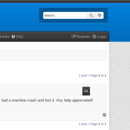
Search
Advanced searc
k links
FAQ
Register
Login
1 post • Page
1
of
1
 had a machine crash and lost it. Any help appreciated!
T
o
p
1 post • Page
1
of
1