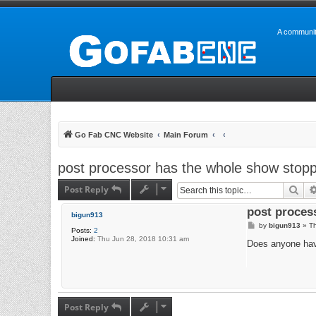
A communit
Go Fab CNC Website
Main Forum
post processor has the whole show stop
Post Reply
Sea
post proces
bigun913
P
by
bigun913
»
Th
Posts:
2
o
Joined:
Thu Jun 28, 2018 10:31 am
s
Does anyone have
t
Post Reply