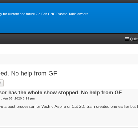
y for current and future Go Fab CNC Plasma Table owners
Quic
ped. No help from GF
rch
Advanced search
sor has the whole show stopped. No help from GF
u Apr 09, 2020 6:38 pm
 a post processor for Vectric Aspire or Cut 2D. Sam created one earlier but I