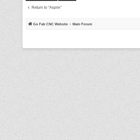
Return to “Aspire”
Go Fab CNC Website
Main Forum