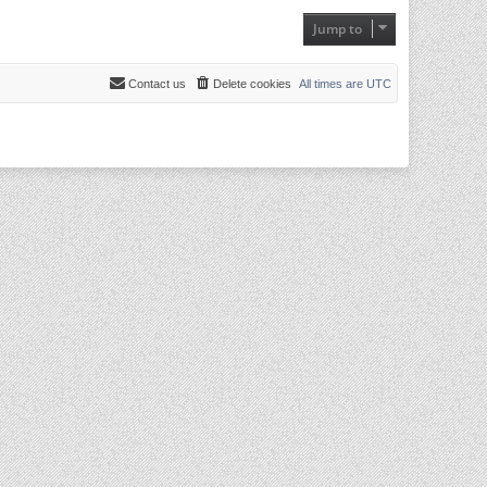
Jump to
Contact us
Delete cookies
All times are
UTC