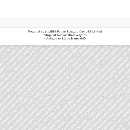
Powered by
phpBB
® Forum Software © phpBB Limited
*
Original Author:
Brad Veryard
*
Updated to 3.2 by
MannixMD