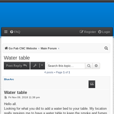
FAQ
Register
Login
S
Go Fab CNC Website
Main Forum
e
Water table
a
Post Reply
Search
Advanced 
r
4 posts • Page
1
of
1
c
h
BlueArc
Water table
P
Fri Nov 09, 2018 11:38 pm
o
s
Hello all.
t
Looking for what you did to add a water bed to your table. My location
really requires me to have a water table to keep the smoke and fumes