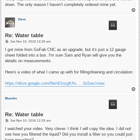
down. The only reason I haven’t completely ordered mine yet.
T
o
p
Dave
Re: Water table
P
Sat Nov 10, 2018 12:26 am
o
s
I got mine from GoFab CNC as an upgrade, but it's just a 12 gauge
t
sheet folded into a box. I'm sure Sam and Ryan will give you the
details on measurements.
Here's a video of what I came up with for filling/draining and circulation:
https://drive.google.com/file/d/1nzgKAs ... 3uSwc/view
T
o
p
BlueArc
Re: Water table
P
Sat Nov 10, 2018 12:33 am
o
s
I watched your video. Very clever. I think I will copy the idea. I did not
t
see how you filtered the liquid? Did you install a filter so you could just
keep recycling?