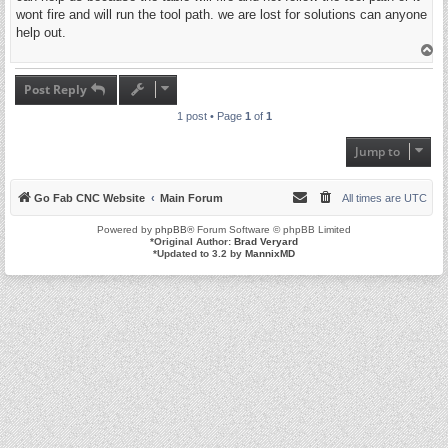
wont fire and will run the tool path. we are lost for solutions can anyone
help out.
T
o
p
Post Reply
1 post • Page
1
of
1
Jump to
Go Fab CNC Website
Main Forum
All times are
UTC
Powered by
phpBB
® Forum Software © phpBB Limited
*
Original Author:
Brad Veryard
*
Updated to 3.2 by
MannixMD