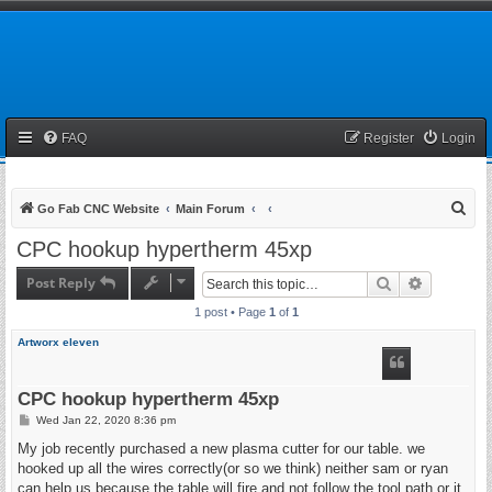
FAQ
Register
Login
S
Go Fab CNC Website
Main Forum
e
CPC hookup hypertherm 45xp
a
Post Reply
Search
Advanced 
r
1 post • Page
1
of
1
c
h
Artworx eleven
CPC hookup hypertherm 45xp
P
Wed Jan 22, 2020 8:36 pm
o
s
My job recently purchased a new plasma cutter for our table. we
t
hooked up all the wires correctly(or so we think) neither sam or ryan
can help us because the table will fire and not follow the tool path or it