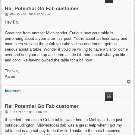
Re: Potential Go Fab customer
P
Wed Oct 09, 2019 12:54 pm
o
s
Hey Bo,
t
Greetings from another Michigander. Curious how your table is
performing about a year after this post. You're about an hour away and
have been stalking the gofab youtube videos and forums getting
serious about a table. Wonder if you'd be willing to have a visitor come
over and see your setup and learn a little bit more about what you like
and don't like having owned the table for a bit now.
Thanks,
Aaron
T
o
p
Bmatteson
Re: Potential Go Fab customer
P
Tue Oct 15, 2019 7:06 pm
o
s
If needed I am also a Gofab table owner here in Michigan. I am just
t
outside ludington. Midwestcoastfab was a great help when I got my
table and is a great guy to deal with. Thanks to the help I received I