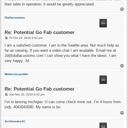
their table in operation, it would be greatly appreciated.
T
o
p
Olallacustoms
Re: Potential Go Fab customer
P
Fri Oct 19, 2018 9:32 pm
o
s
I am a satisfied customer. I am in the Seattle area. Not much help as
t
far as viewing. If you want a video chat I am available. Email me at
Jd@olallacustoms.com I can show you what I have the latest. I am
very happy. Jd
T
o
p
Midwestcoastfab
Re: Potential Go Fab customer
P
Sat Nov 10, 2018 6:42 pm
o
s
I’m in lansing michigan. U can come check mine out. I’m 4 hours from
t
indy. 4043043580. My name is bo.
T
o
p
Archimedes24