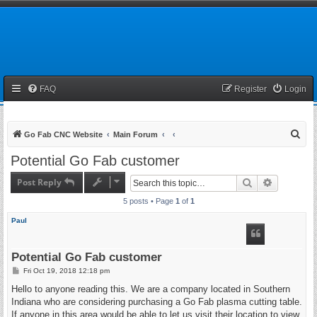
FAQ
Register
Login
S
Go Fab CNC Website
Main Forum
e
Potential Go Fab customer
a
Post Reply
Search
Advanced 
r
5 posts • Page
1
of
1
c
h
Paul
Potential Go Fab customer
P
Fri Oct 19, 2018 12:18 pm
o
s
Hello to anyone reading this. We are a company located in Southern
t
Indiana who are considering purchasing a Go Fab plasma cutting table.
If anyone in this area would be able to let us visit their location to view