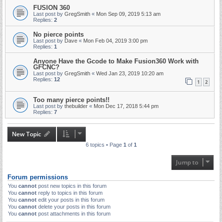
FUSION 360
Last post by
GregSmith
«
Mon Sep 09, 2019 5:13 am
Replies:
2
No pierce points
Last post by
Dave
«
Mon Feb 04, 2019 3:00 pm
Replies:
1
Anyone Have the Gcode to Make Fusion360 Work with
GFCNC?
Last post by
GregSmith
«
Wed Jan 23, 2019 10:20 am
Replies:
12
1
2
Too many pierce points!!
Last post by
thebuilder
«
Mon Dec 17, 2018 5:44 pm
Replies:
7
New Topic
6 topics • Page
1
of
1
Jump to
Forum permissions
You
cannot
post new topics in this forum
You
cannot
reply to topics in this forum
You
cannot
edit your posts in this forum
You
cannot
delete your posts in this forum
You
cannot
post attachments in this forum