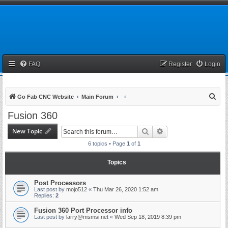
FAQ
Register
Login
S
Go Fab CNC Website
Main Forum
e
Fusion 360
a
New Topic
Search
Advanced search
r
6 topics • Page
1
of
1
c
h
Topics
Post Processors
Last post by
mojo512
«
Thu Mar 26, 2020 1:52 am
Replies:
2
Fusion 360 Port Processor info
Last post by
larry@msmsi.net
«
Wed Sep 18, 2019 8:39 pm