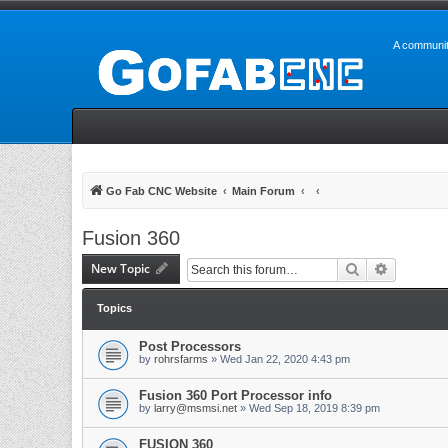
A communit
Go Fab CNC Website
Main Forum
Fusion 360
New Topic
Search
Advanced 
Topics
Post Processors
by
rohrsfarms
» Wed Jan 22, 2020 4:43 pm
Fusion 360 Port Processor info
by
larry@msmsi.net
» Wed Sep 18, 2019 8:39 pm
FUSION 360