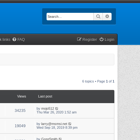
Search
Advanced searc
k links
FAQ
Register
Login
6 topics • Page
1
of
1
Views
Last post
by
mojo512
34235
Thu Mar 26, 2020 1:52 am
by
larry@msmsi.net
19049
Wed Sep 18, 2019 8:39 pm
by
GregSmith