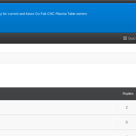
y for current and future Go Fab CNC Plasma Table owners
Quic
search
Replies
2
0