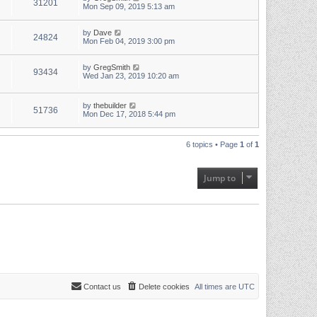
31201
Mon Sep 09, 2019 5:13 am
by
Dave
24824
Mon Feb 04, 2019 3:00 pm
by
GregSmith
93434
Wed Jan 23, 2019 10:20 am
by
thebuilder
51736
Mon Dec 17, 2018 5:44 pm
6 topics • Page
1
of
1
Jump to
Contact us
Delete cookies
All times are
UTC