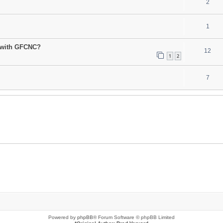
2
1
 with GFCNC?
12
1
2
7
Powered by
phpBB
® Forum Software © phpBB Limited