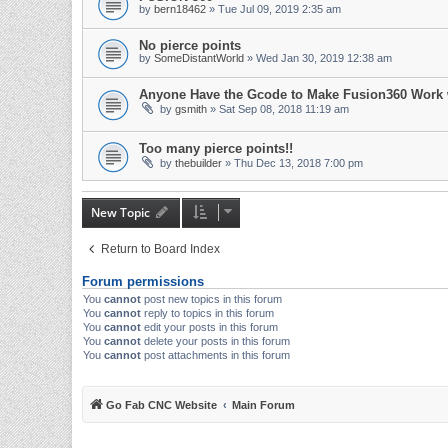
by
bern18462
» Tue Jul 09, 2019 2:35 am
No pierce points
by
SomeDistantWorld
» Wed Jan 30, 2019 12:38 am
Anyone Have the Gcode to Make Fusion360 Work
by
gsmith
» Sat Sep 08, 2018 11:19 am
Too many pierce points!!
by
thebuilder
» Thu Dec 13, 2018 7:00 pm
New Topic
Return to Board Index
Forum permissions
You
cannot
post new topics in this forum
You
cannot
reply to topics in this forum
You
cannot
edit your posts in this forum
You
cannot
delete your posts in this forum
You
cannot
post attachments in this forum
Go Fab CNC Website
Main Forum