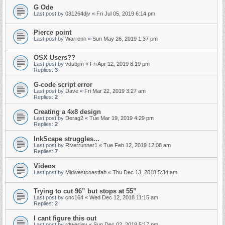
G Ode
Last post by
031264djv
«
Fri Jul 05, 2019 6:14 pm
Pierce point
Last post by
Warrenh
«
Sun May 26, 2019 1:37 pm
OSX Users??
Last post by
vdubjim
«
Fri Apr 12, 2019 8:19 pm
Replies:
3
G-code script error
Last post by
Dave
«
Fri Mar 22, 2019 3:27 am
Replies:
2
Creating a 4x8 design
Last post by
Derag2
«
Tue Mar 19, 2019 4:29 pm
Replies:
2
InkScape struggles...
Last post by
Riverrunner1
«
Tue Feb 12, 2019 12:08 am
Replies:
7
Videos
Last post by
Midwestcoastfab
«
Thu Dec 13, 2018 5:34 am
Trying to cut 96” but stops at 55”
Last post by
cnc164
«
Wed Dec 12, 2018 11:15 am
Replies:
2
I cant figure this out
Last post by
rdwesley
«
Sun Dec 02, 2018 5:17 pm