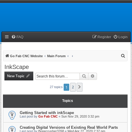
FAQ
Register
Login
S
Go Fab CNC Website
Main Forum
e
InkScape
a
New Topic
Search
Advanced search
r
c
1
2
Next
27 topics
h
Topics
Getting Started with inkScape
Last post by
Go Fab CNC
«
Sun Nov 29, 2020 3:32 pm
Creating Digital Versions of Existing Real World Parts
Last post by
Bonecrusher3768
«
Wed Apr 22, 2020 2:37 pm