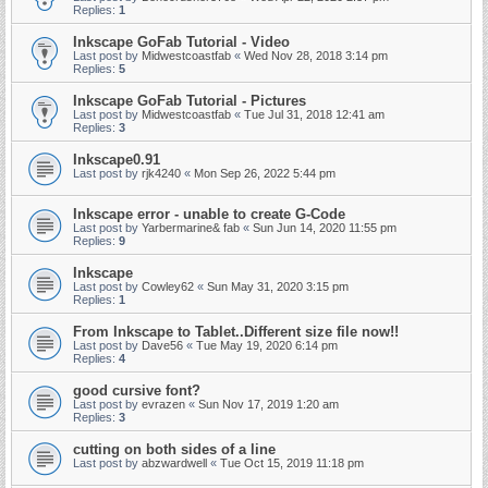
Replies:
1
Inkscape GoFab Tutorial - Video
Last post by
Midwestcoastfab
«
Wed Nov 28, 2018 3:14 pm
Replies:
5
Inkscape GoFab Tutorial - Pictures
Last post by
Midwestcoastfab
«
Tue Jul 31, 2018 12:41 am
Replies:
3
Inkscape0.91
Last post by
rjk4240
«
Mon Sep 26, 2022 5:44 pm
Inkscape error - unable to create G-Code
Last post by
Yarbermarine& fab
«
Sun Jun 14, 2020 11:55 pm
Replies:
9
Inkscape
Last post by
Cowley62
«
Sun May 31, 2020 3:15 pm
Replies:
1
From Inkscape to Tablet..Different size file now!!
Last post by
Dave56
«
Tue May 19, 2020 6:14 pm
Replies:
4
good cursive font?
Last post by
evrazen
«
Sun Nov 17, 2019 1:20 am
Replies:
3
cutting on both sides of a line
Last post by
abzwardwell
«
Tue Oct 15, 2019 11:18 pm