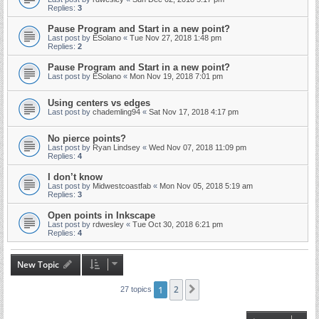
Replies:
3
Pause Program and Start in a new point?
Last post by
ESolano
«
Tue Nov 27, 2018 1:48 pm
Replies:
2
Pause Program and Start in a new point?
Last post by
ESolano
«
Mon Nov 19, 2018 7:01 pm
Using centers vs edges
Last post by
chademling94
«
Sat Nov 17, 2018 4:17 pm
No pierce points?
Last post by
Ryan Lindsey
«
Wed Nov 07, 2018 11:09 pm
Replies:
4
I don’t know
Last post by
Midwestcoastfab
«
Mon Nov 05, 2018 5:19 am
Replies:
3
Open points in Inkscape
Last post by
rdwesley
«
Tue Oct 30, 2018 6:21 pm
Replies:
4
New Topic
1
2
Next
27 topics