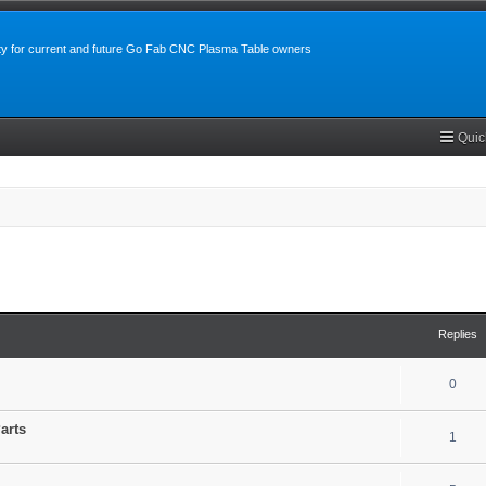
y for current and future Go Fab CNC Plasma Table owners
Quic
search
Replies
0
arts
1