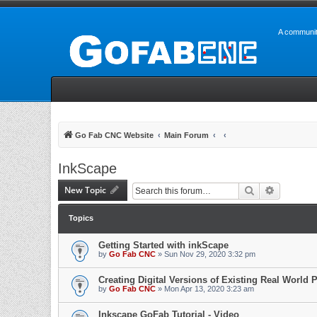
A communit
Go Fab CNC Website
Main Forum
InkScape
New Topic
Search
Advanced 
Topics
Getting Started with inkScape
by
Go Fab CNC
» Sun Nov 29, 2020 3:32 pm
Creating Digital Versions of Existing Real World P
by
Go Fab CNC
» Mon Apr 13, 2020 3:23 am
Inkscape GoFab Tutorial - Video