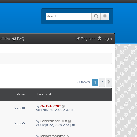
Search
Advanced searc
k links
FAQ
Register
Login
1
2
Next
27 topics
Views
Last post
by
Go Fab CNC
29538
Sun Nov 29, 2020 3:32 pm
by
Bonecrusher3768
23555
Wed Apr 22, 2020 2:37 pm
by
Midwestcoastfab