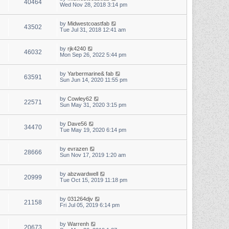
40464
Wed Nov 28, 2018 3:14 pm
by
Midwestcoastfab
43502
Tue Jul 31, 2018 12:41 am
by
rjk4240
46032
Mon Sep 26, 2022 5:44 pm
by
Yarbermarine& fab
63591
Sun Jun 14, 2020 11:55 pm
by
Cowley62
22571
Sun May 31, 2020 3:15 pm
by
Dave56
34470
Tue May 19, 2020 6:14 pm
by
evrazen
28666
Sun Nov 17, 2019 1:20 am
by
abzwardwell
20999
Tue Oct 15, 2019 11:18 pm
by
031264djv
21158
Fri Jul 05, 2019 6:14 pm
by
Warrenh
20673