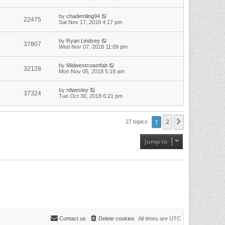
by
chademling94
22475
Sat Nov 17, 2018 4:17 pm
by
Ryan Lindsey
37807
Wed Nov 07, 2018 11:09 pm
by
Midwestcoastfab
32128
Mon Nov 05, 2018 5:19 am
by
rdwesley
37324
Tue Oct 30, 2018 6:21 pm
1
2
Next
27 topics
Jump to
Contact us
Delete cookies
All times are
UTC