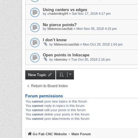
Using centers vs edges
by
chademling94
» Sat Nov 17, 2018 4:17 pm
No pierce points?
by
Midwestcoastfab
» Mon Nov 05, 2018 4:15 pm
I don’t know
by
Midwestcoastfab
» Mon Oct 29, 2018 1:54 pm
Open points in Inkscape
by
rdwesley
» Tue Oct 30, 2018 2:16 pm
New Topic
Return to Board Index
Forum permissions
You
cannot
post new topics in this forum
You
cannot
reply to topics in this forum
You
cannot
edit your posts in this forum
You
cannot
delete your posts in this forum
You
cannot
post attachments in this forum
Go Fab CNC Website
Main Forum