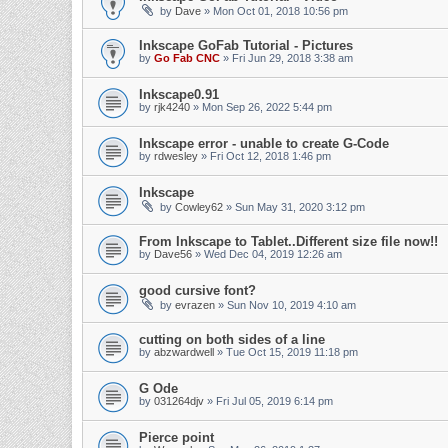
by
Dave
» Mon Oct 01, 2018 10:56 pm
Inkscape GoFab Tutorial - Pictures
by
Go Fab CNC
» Fri Jun 29, 2018 3:38 am
Inkscape0.91
by
rjk4240
» Mon Sep 26, 2022 5:44 pm
Inkscape error - unable to create G-Code
by
rdwesley
» Fri Oct 12, 2018 1:46 pm
Inkscape
by
Cowley62
» Sun May 31, 2020 3:12 pm
From Inkscape to Tablet..Different size file now!!
by
Dave56
» Wed Dec 04, 2019 12:26 am
good cursive font?
by
evrazen
» Sun Nov 10, 2019 4:10 am
cutting on both sides of a line
by
abzwardwell
» Tue Oct 15, 2019 11:18 pm
G Ode
by
031264djv
» Fri Jul 05, 2019 6:14 pm
Pierce point