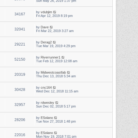
Sun May 26, 2019 1:37 pm
by
vdubjim
34167
Fri Apr 12, 2019 8:19 pm
by
Dave
32041
Fri Mar 22, 2019 3:27 am
by
Derag2
29221
Tue Mar 19, 2019 4:29 pm
by
Riverrunner1
52150
Tue Feb 12, 2019 12:08 am
by
Midwestcoastfab
20319
Thu Dec 13, 2018 5:34 am
by
cnc164
30428
Wed Dec 12, 2018 11:15 am
by
rdwesley
32957
Sun Dec 02, 2018 5:17 pm
by
ESolano
28206
Tue Nov 27, 2018 1:48 pm
by
ESolano
22016
Mon Nov 19, 2018 7:01 pm