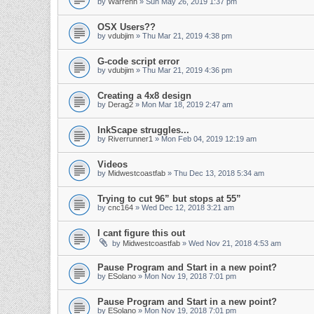
by
Warrenh
» Sun May 26, 2019 1:37 pm
OSX Users??
by
vdubjim
» Thu Mar 21, 2019 4:38 pm
G-code script error
by
vdubjim
» Thu Mar 21, 2019 4:36 pm
Creating a 4x8 design
by
Derag2
» Mon Mar 18, 2019 2:47 am
InkScape struggles...
by
Riverrunner1
» Mon Feb 04, 2019 12:19 am
Videos
by
Midwestcoastfab
» Thu Dec 13, 2018 5:34 am
Trying to cut 96” but stops at 55”
by
cnc164
» Wed Dec 12, 2018 3:21 am
I cant figure this out
by
Midwestcoastfab
» Wed Nov 21, 2018 4:53 am
Pause Program and Start in a new point?
by
ESolano
» Mon Nov 19, 2018 7:01 pm
Pause Program and Start in a new point?
by
ESolano
» Mon Nov 19, 2018 7:01 pm