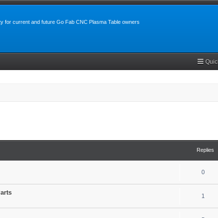
y for current and future Go Fab CNC Plasma Table owners
Quic
search
Replies
0
arts
1