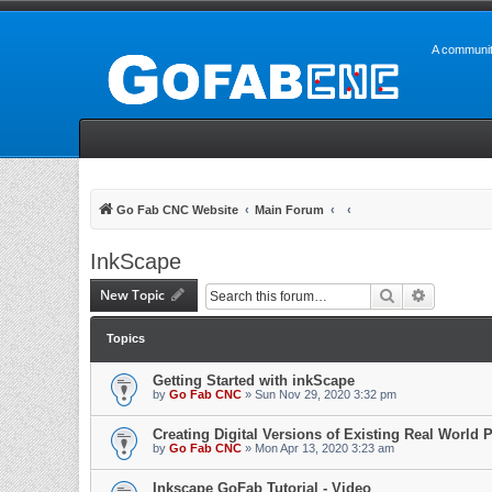
A communit
Go Fab CNC Website
Main Forum
InkScape
New Topic
Search
Advanced 
Topics
Getting Started with inkScape
by
Go Fab CNC
» Sun Nov 29, 2020 3:32 pm
Creating Digital Versions of Existing Real World P
by
Go Fab CNC
» Mon Apr 13, 2020 3:23 am
Inkscape GoFab Tutorial - Video