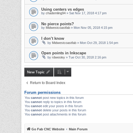
Using centers vs edges
by
chademling94
» Sat Nov 17, 2018 4:17 pm
No pierce points?
by
Midwestcoastfab
» Mon Nov 05, 2018 4:15 pm
I don’t know
by
Midwestcoastfab
» Mon Oct 29, 2018 1:54 pm
Open points in Inkscape
by
rdwesley
» Tue Oct 30, 2018 2:16 pm
New Topic
Return to Board Index
Forum permissions
You
cannot
post new topics in this forum
You
cannot
reply to topics in this forum
You
cannot
edit your posts in this forum
You
cannot
delete your posts in this forum
You
cannot
post attachments in this forum
Go Fab CNC Website
Main Forum