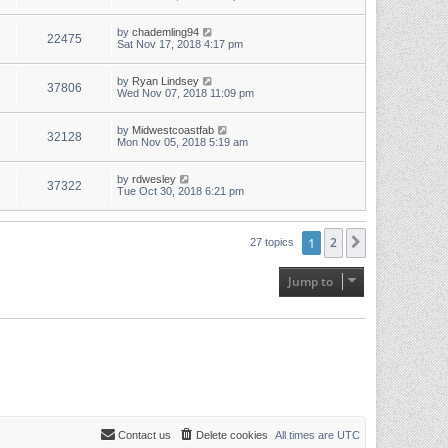
by
chademling94
22475
Sat Nov 17, 2018 4:17 pm
by
Ryan Lindsey
37806
Wed Nov 07, 2018 11:09 pm
by
Midwestcoastfab
32128
Mon Nov 05, 2018 5:19 am
by
rdwesley
37322
Tue Oct 30, 2018 6:21 pm
1
2
Next
27 topics
Jump to
Contact us
Delete cookies
All times are
UTC