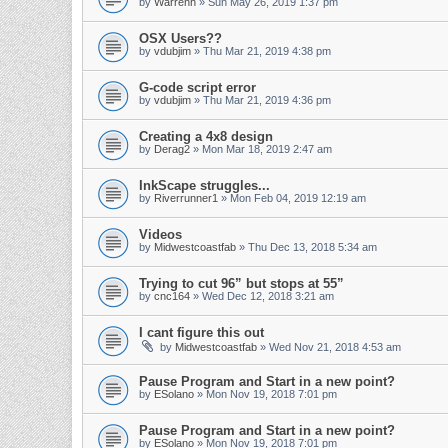
by
Warrenh
» Sun May 26, 2019 1:37 pm
OSX Users??
by
vdubjim
» Thu Mar 21, 2019 4:38 pm
G-code script error
by
vdubjim
» Thu Mar 21, 2019 4:36 pm
Creating a 4x8 design
by
Derag2
» Mon Mar 18, 2019 2:47 am
InkScape struggles...
by
Riverrunner1
» Mon Feb 04, 2019 12:19 am
Videos
by
Midwestcoastfab
» Thu Dec 13, 2018 5:34 am
Trying to cut 96” but stops at 55”
by
cnc164
» Wed Dec 12, 2018 3:21 am
I cant figure this out
by
Midwestcoastfab
» Wed Nov 21, 2018 4:53 am
Pause Program and Start in a new point?
by
ESolano
» Mon Nov 19, 2018 7:01 pm
Pause Program and Start in a new point?
by
ESolano
» Mon Nov 19, 2018 7:01 pm