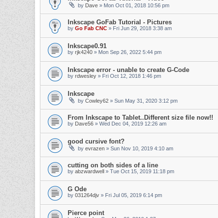
by
Dave
» Mon Oct 01, 2018 10:56 pm
Inkscape GoFab Tutorial - Pictures
by
Go Fab CNC
» Fri Jun 29, 2018 3:38 am
Inkscape0.91
by
rjk4240
» Mon Sep 26, 2022 5:44 pm
Inkscape error - unable to create G-Code
by
rdwesley
» Fri Oct 12, 2018 1:46 pm
Inkscape
by
Cowley62
» Sun May 31, 2020 3:12 pm
From Inkscape to Tablet..Different size file now!!
by
Dave56
» Wed Dec 04, 2019 12:26 am
good cursive font?
by
evrazen
» Sun Nov 10, 2019 4:10 am
cutting on both sides of a line
by
abzwardwell
» Tue Oct 15, 2019 11:18 pm
G Ode
by
031264djv
» Fri Jul 05, 2019 6:14 pm
Pierce point