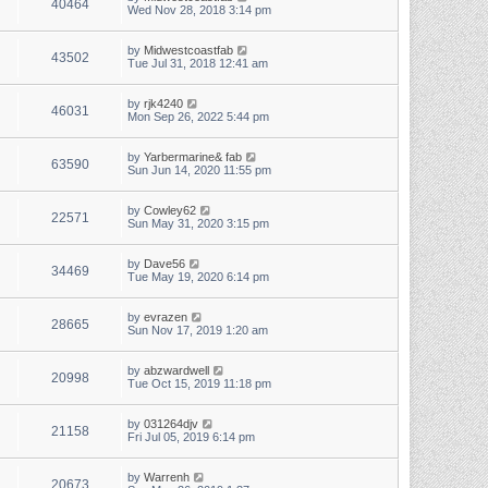
40464
Wed Nov 28, 2018 3:14 pm
by
Midwestcoastfab
43502
Tue Jul 31, 2018 12:41 am
by
rjk4240
46031
Mon Sep 26, 2022 5:44 pm
by
Yarbermarine& fab
63590
Sun Jun 14, 2020 11:55 pm
by
Cowley62
22571
Sun May 31, 2020 3:15 pm
by
Dave56
34469
Tue May 19, 2020 6:14 pm
by
evrazen
28665
Sun Nov 17, 2019 1:20 am
by
abzwardwell
20998
Tue Oct 15, 2019 11:18 pm
by
031264djv
21158
Fri Jul 05, 2019 6:14 pm
by
Warrenh
20673