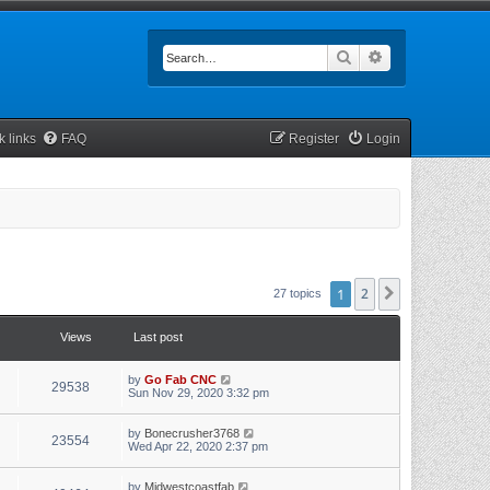
Search
Advanced searc
k links
FAQ
Register
Login
1
2
Next
27 topics
Views
Last post
by
Go Fab CNC
29538
Sun Nov 29, 2020 3:32 pm
by
Bonecrusher3768
23554
Wed Apr 22, 2020 2:37 pm
by
Midwestcoastfab