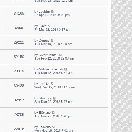
Sun May 26, 2019 1:37 pm
by
vdubjim
34165
Fri Apr 12, 2019 8:19 pm
by
Dave
32040
Fri Mar 22, 2019 3:27 am
by
Derag2
29221
Tue Mar 19, 2019 4:29 pm
by
Riverrunner1
52150
Tue Feb 12, 2019 12:08 am
by
Midwestcoastfab
20319
Thu Dec 13, 2018 5:34 am
by
cnc164
30428
Wed Dec 12, 2018 11:15 am
by
rdwesley
32957
Sun Dec 02, 2018 5:17 pm
by
ESolano
28206
Tue Nov 27, 2018 1:48 pm
by
ESolano
22016
Mon Nov 19, 2018 7:01 pm