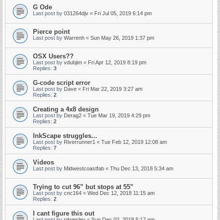
G Ode
Last post by
031264djv
«
Fri Jul 05, 2019 6:14 pm
Pierce point
Last post by
Warrenh
«
Sun May 26, 2019 1:37 pm
OSX Users??
Last post by
vdubjim
«
Fri Apr 12, 2019 8:19 pm
Replies:
3
G-code script error
Last post by
Dave
«
Fri Mar 22, 2019 3:27 am
Replies:
2
Creating a 4x8 design
Last post by
Derag2
«
Tue Mar 19, 2019 4:29 pm
Replies:
2
InkScape struggles...
Last post by
Riverrunner1
«
Tue Feb 12, 2019 12:08 am
Replies:
7
Videos
Last post by
Midwestcoastfab
«
Thu Dec 13, 2018 5:34 am
Trying to cut 96” but stops at 55”
Last post by
cnc164
«
Wed Dec 12, 2018 11:15 am
Replies:
2
I cant figure this out
Last post by
rdwesley
«
Sun Dec 02, 2018 5:17 pm