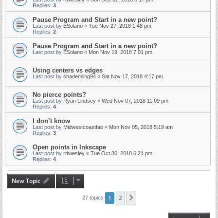
Replies:
3
Pause Program and Start in a new point?
Last post by
ESolano
«
Tue Nov 27, 2018 1:48 pm
Replies:
2
Pause Program and Start in a new point?
Last post by
ESolano
«
Mon Nov 19, 2018 7:01 pm
Using centers vs edges
Last post by
chademling94
«
Sat Nov 17, 2018 4:17 pm
No pierce points?
Last post by
Ryan Lindsey
«
Wed Nov 07, 2018 11:09 pm
Replies:
4
I don’t know
Last post by
Midwestcoastfab
«
Mon Nov 05, 2018 5:19 am
Replies:
3
Open points in Inkscape
Last post by
rdwesley
«
Tue Oct 30, 2018 6:21 pm
Replies:
4
New Topic
1
2
Next
27 topics