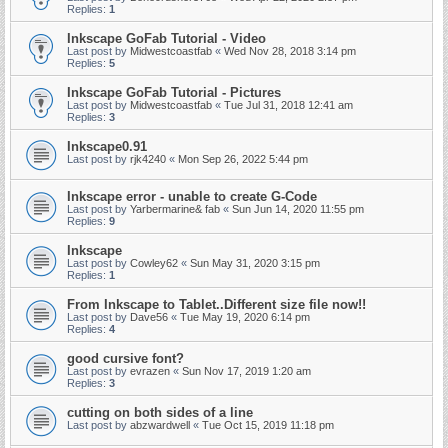
Replies:
1
Inkscape GoFab Tutorial - Video
Last post by
Midwestcoastfab
«
Wed Nov 28, 2018 3:14 pm
Replies:
5
Inkscape GoFab Tutorial - Pictures
Last post by
Midwestcoastfab
«
Tue Jul 31, 2018 12:41 am
Replies:
3
Inkscape0.91
Last post by
rjk4240
«
Mon Sep 26, 2022 5:44 pm
Inkscape error - unable to create G-Code
Last post by
Yarbermarine& fab
«
Sun Jun 14, 2020 11:55 pm
Replies:
9
Inkscape
Last post by
Cowley62
«
Sun May 31, 2020 3:15 pm
Replies:
1
From Inkscape to Tablet..Different size file now!!
Last post by
Dave56
«
Tue May 19, 2020 6:14 pm
Replies:
4
good cursive font?
Last post by
evrazen
«
Sun Nov 17, 2019 1:20 am
Replies:
3
cutting on both sides of a line
Last post by
abzwardwell
«
Tue Oct 15, 2019 11:18 pm