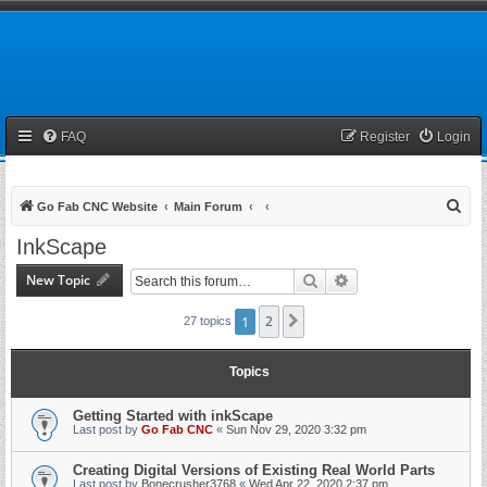
FAQ
Register
Login
S
Go Fab CNC Website
Main Forum
e
InkScape
a
New Topic
Search
Advanced search
r
c
1
2
Next
27 topics
h
Topics
Getting Started with inkScape
Last post by
Go Fab CNC
«
Sun Nov 29, 2020 3:32 pm
Creating Digital Versions of Existing Real World Parts
Last post by
Bonecrusher3768
«
Wed Apr 22, 2020 2:37 pm