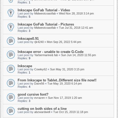
Replies:
1
Inkscape GoFab Tutorial - Video
Last post by
Midwestcoastfab
«
Wed Nov 28, 2018 3:14 pm
Replies:
5
Inkscape GoFab Tutorial - Pictures
Last post by
Midwestcoastfab
«
Tue Jul 31, 2018 12:41 am
Replies:
3
Inkscape0.91
Last post by
rjk4240
«
Mon Sep 26, 2022 5:44 pm
Inkscape error - unable to create G-Code
Last post by
Yarbermarine& fab
«
Sun Jun 14, 2020 11:55 pm
Replies:
9
Inkscape
Last post by
Cowley62
«
Sun May 31, 2020 3:15 pm
Replies:
1
From Inkscape to Tablet..Different size file now!!
Last post by
Dave56
«
Tue May 19, 2020 6:14 pm
Replies:
4
good cursive font?
Last post by
evrazen
«
Sun Nov 17, 2019 1:20 am
Replies:
3
cutting on both sides of a line
Last post by
abzwardwell
«
Tue Oct 15, 2019 11:18 pm