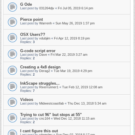
G Ode
Last post by
031264djv
«
Fri Jul 05, 2019 6:14 pm
Pierce point
Last post by
Warrenh
«
Sun May 26, 2019 1:37 pm
OSX Users??
Last post by
vdubjim
«
Fri Apr 12, 2019 8:19 pm
Replies:
3
G-code script error
Last post by
Dave
«
Fri Mar 22, 2019 3:27 am
Replies:
2
Creating a 4x8 design
Last post by
Derag2
«
Tue Mar 19, 2019 4:29 pm
Replies:
2
InkScape struggles...
Last post by
Riverrunner1
«
Tue Feb 12, 2019 12:08 am
Replies:
7
Videos
Last post by
Midwestcoastfab
«
Thu Dec 13, 2018 5:34 am
Trying to cut 96” but stops at 55”
Last post by
cnc164
«
Wed Dec 12, 2018 11:15 am
Replies:
2
I cant figure this out
Last post by
rdwesley
«
Sun Dec 02, 2018 5:17 pm