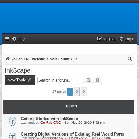
FAQ
Register
Login
S
Go Fab CNC Website
Main Forum
e
InkScape
a
New Topic
Search
Advanced search
r
c
1
2
Next
27 topics
h
Topics
Getting Started with inkScape
Last post by
Go Fab CNC
«
Sun Nov 29, 2020 3:32 pm
Creating Digital Versions of Existing Real World Parts
Last post by
Bonecrusher3768
«
Wed Apr 22, 2020 2:37 pm