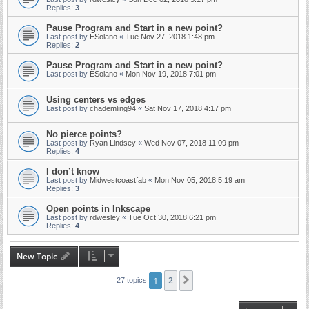
Replies:
3
Pause Program and Start in a new point?
Last post by
ESolano
«
Tue Nov 27, 2018 1:48 pm
Replies:
2
Pause Program and Start in a new point?
Last post by
ESolano
«
Mon Nov 19, 2018 7:01 pm
Using centers vs edges
Last post by
chademling94
«
Sat Nov 17, 2018 4:17 pm
No pierce points?
Last post by
Ryan Lindsey
«
Wed Nov 07, 2018 11:09 pm
Replies:
4
I don’t know
Last post by
Midwestcoastfab
«
Mon Nov 05, 2018 5:19 am
Replies:
3
Open points in Inkscape
Last post by
rdwesley
«
Tue Oct 30, 2018 6:21 pm
Replies:
4
New Topic
1
2
Next
27 topics