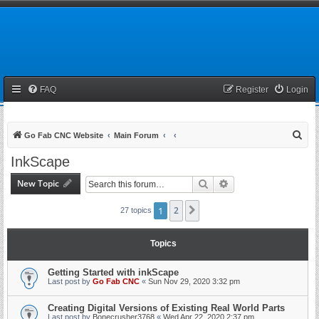
FAQ
Register
Login
S
Go Fab CNC Website
Main Forum
e
InkScape
a
New Topic
Search
Advanced search
r
c
1
2
Next
27 topics
h
Topics
Getting Started with inkScape
Last post by
Go Fab CNC
«
Sun Nov 29, 2020 3:32 pm
Creating Digital Versions of Existing Real World Parts
Last post by
Bonecrusher3768
«
Wed Apr 22, 2020 2:37 pm