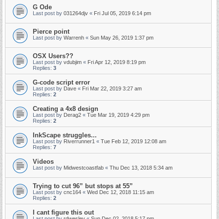
G Ode
Last post by
031264djv
«
Fri Jul 05, 2019 6:14 pm
Pierce point
Last post by
Warrenh
«
Sun May 26, 2019 1:37 pm
OSX Users??
Last post by
vdubjim
«
Fri Apr 12, 2019 8:19 pm
Replies:
3
G-code script error
Last post by
Dave
«
Fri Mar 22, 2019 3:27 am
Replies:
2
Creating a 4x8 design
Last post by
Derag2
«
Tue Mar 19, 2019 4:29 pm
Replies:
2
InkScape struggles...
Last post by
Riverrunner1
«
Tue Feb 12, 2019 12:08 am
Replies:
7
Videos
Last post by
Midwestcoastfab
«
Thu Dec 13, 2018 5:34 am
Trying to cut 96” but stops at 55”
Last post by
cnc164
«
Wed Dec 12, 2018 11:15 am
Replies:
2
I cant figure this out
Last post by
rdwesley
«
Sun Dec 02, 2018 5:17 pm