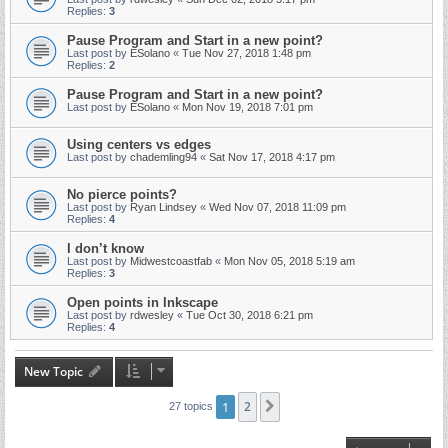
Replies:
3
Pause Program and Start in a new point?
Last post by
ESolano
«
Tue Nov 27, 2018 1:48 pm
Replies:
2
Pause Program and Start in a new point?
Last post by
ESolano
«
Mon Nov 19, 2018 7:01 pm
Using centers vs edges
Last post by
chademling94
«
Sat Nov 17, 2018 4:17 pm
No pierce points?
Last post by
Ryan Lindsey
«
Wed Nov 07, 2018 11:09 pm
Replies:
4
I don’t know
Last post by
Midwestcoastfab
«
Mon Nov 05, 2018 5:19 am
Replies:
3
Open points in Inkscape
Last post by
rdwesley
«
Tue Oct 30, 2018 6:21 pm
Replies:
4
New Topic
1
2
Next
27 topics