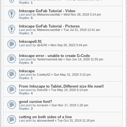
Replies:
1
Inkscape GoFab Tutorial - Video
Last post by
Midwestcoastfab
«
Wed Nov 28, 2018 3:14 pm
Replies:
5
Inkscape GoFab Tutorial - Pictures
Last post by
Midwestcoastfab
«
Tue Jul 31, 2018 12:41 am
Replies:
3
Inkscape0.91
Last post by
rjk4240
«
Mon Sep 26, 2022 5:44 pm
Inkscape error - unable to create G-Code
Last post by
Yarbermarine& fab
«
Sun Jun 14, 2020 11:55 pm
Replies:
9
Inkscape
Last post by
Cowley62
«
Sun May 31, 2020 3:15 pm
Replies:
1
From Inkscape to Tablet..Different size file now!!
Last post by
Dave56
«
Tue May 19, 2020 6:14 pm
Replies:
4
good cursive font?
Last post by
evrazen
«
Sun Nov 17, 2019 1:20 am
Replies:
3
cutting on both sides of a line
Last post by
abzwardwell
«
Tue Oct 15, 2019 11:18 pm