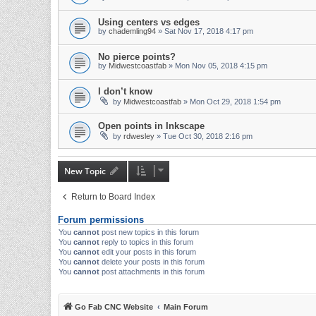
Using centers vs edges
by
chademling94
» Sat Nov 17, 2018 4:17 pm
No pierce points?
by
Midwestcoastfab
» Mon Nov 05, 2018 4:15 pm
I don’t know
by
Midwestcoastfab
» Mon Oct 29, 2018 1:54 pm
Open points in Inkscape
by
rdwesley
» Tue Oct 30, 2018 2:16 pm
New Topic
Return to Board Index
Forum permissions
You
cannot
post new topics in this forum
You
cannot
reply to topics in this forum
You
cannot
edit your posts in this forum
You
cannot
delete your posts in this forum
You
cannot
post attachments in this forum
Go Fab CNC Website
Main Forum