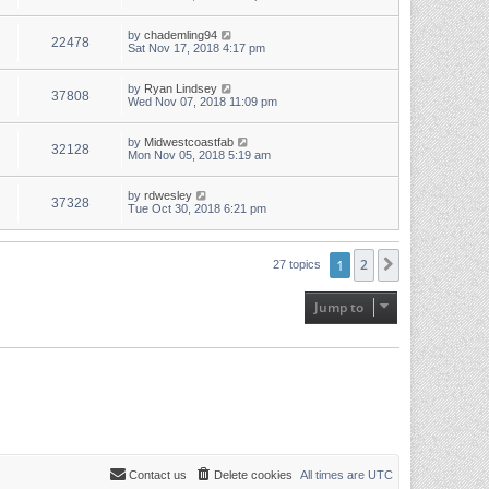
by
chademling94
22478
Sat Nov 17, 2018 4:17 pm
by
Ryan Lindsey
37808
Wed Nov 07, 2018 11:09 pm
by
Midwestcoastfab
32128
Mon Nov 05, 2018 5:19 am
by
rdwesley
37328
Tue Oct 30, 2018 6:21 pm
1
2
Next
27 topics
Jump to
Contact us
Delete cookies
All times are
UTC