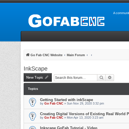
A communit
Go Fab CNC Website
Main Forum
InkScape
New Topic
Search
Advanced 
Topics
Getting Started with inkScape
by
Go Fab CNC
» Sun Nov 29, 2020 3:32 pm
Creating Digital Versions of Existing Real World P
by
Go Fab CNC
» Mon Apr 13, 2020 3:23 am
Inkscape GoFab Tutorial - Video