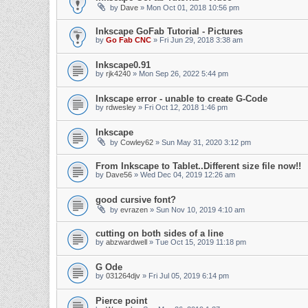
by
Dave
» Mon Oct 01, 2018 10:56 pm
Inkscape GoFab Tutorial - Pictures
by
Go Fab CNC
» Fri Jun 29, 2018 3:38 am
Inkscape0.91
by
rjk4240
» Mon Sep 26, 2022 5:44 pm
Inkscape error - unable to create G-Code
by
rdwesley
» Fri Oct 12, 2018 1:46 pm
Inkscape
by
Cowley62
» Sun May 31, 2020 3:12 pm
From Inkscape to Tablet..Different size file now!!
by
Dave56
» Wed Dec 04, 2019 12:26 am
good cursive font?
by
evrazen
» Sun Nov 10, 2019 4:10 am
cutting on both sides of a line
by
abzwardwell
» Tue Oct 15, 2019 11:18 pm
G Ode
by
031264djv
» Fri Jul 05, 2019 6:14 pm
Pierce point