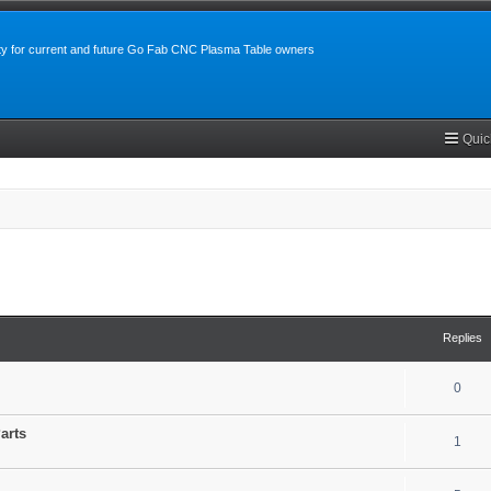
y for current and future Go Fab CNC Plasma Table owners
Quic
search
Replies
0
arts
1