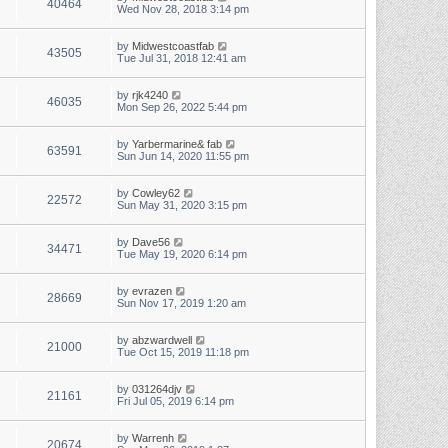
40464
Wed Nov 28, 2018 3:14 pm
by
Midwestcoastfab
43505
Tue Jul 31, 2018 12:41 am
by
rjk4240
46035
Mon Sep 26, 2022 5:44 pm
by
Yarbermarine& fab
63591
Sun Jun 14, 2020 11:55 pm
by
Cowley62
22572
Sun May 31, 2020 3:15 pm
by
Dave56
34471
Tue May 19, 2020 6:14 pm
by
evrazen
28669
Sun Nov 17, 2019 1:20 am
by
abzwardwell
21000
Tue Oct 15, 2019 11:18 pm
by
031264djv
21161
Fri Jul 05, 2019 6:14 pm
by
Warrenh
20674