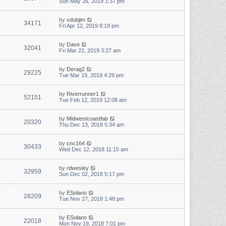
Sun May 26, 2019 1:37 pm
by
vdubjim
34171
Fri Apr 12, 2019 8:19 pm
by
Dave
32041
Fri Mar 22, 2019 3:27 am
by
Derag2
29225
Tue Mar 19, 2019 4:29 pm
by
Riverrunner1
52151
Tue Feb 12, 2019 12:08 am
by
Midwestcoastfab
20320
Thu Dec 13, 2018 5:34 am
by
cnc164
30433
Wed Dec 12, 2018 11:15 am
by
rdwesley
32959
Sun Dec 02, 2018 5:17 pm
by
ESolano
28209
Tue Nov 27, 2018 1:48 pm
by
ESolano
22018
Mon Nov 19, 2018 7:01 pm