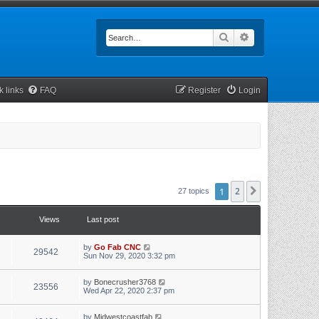
Search
Advanced searc
k links
FAQ
Register
Login
1
2
Next
27 topics
Views
Last post
by
Go Fab CNC
29542
Sun Nov 29, 2020 3:32 pm
by
Bonecrusher3768
23556
Wed Apr 22, 2020 2:37 pm
by
Midwestcoastfab