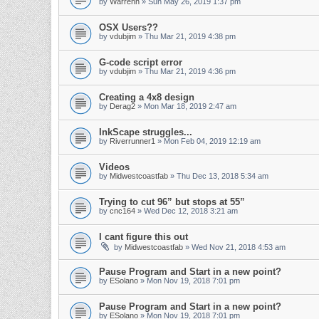
by
Warrenh
» Sun May 26, 2019 1:37 pm
OSX Users??
by
vdubjim
» Thu Mar 21, 2019 4:38 pm
G-code script error
by
vdubjim
» Thu Mar 21, 2019 4:36 pm
Creating a 4x8 design
by
Derag2
» Mon Mar 18, 2019 2:47 am
InkScape struggles...
by
Riverrunner1
» Mon Feb 04, 2019 12:19 am
Videos
by
Midwestcoastfab
» Thu Dec 13, 2018 5:34 am
Trying to cut 96” but stops at 55”
by
cnc164
» Wed Dec 12, 2018 3:21 am
I cant figure this out
by
Midwestcoastfab
» Wed Nov 21, 2018 4:53 am
Pause Program and Start in a new point?
by
ESolano
» Mon Nov 19, 2018 7:01 pm
Pause Program and Start in a new point?
by
ESolano
» Mon Nov 19, 2018 7:01 pm