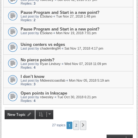
Replies:
3
Pause Program and Start in a new point?
Last post by
ESolano
«
Tue Nov 27, 2018 1:48 pm
Replies:
2
Pause Program and Start in a new point?
Last post by
ESolano
«
Mon Nov 19, 2018 7:01 pm
Using centers vs edges
Last post by
chademling94
«
Sat Nov 17, 2018 4:17 pm
No pierce points?
Last post by
Ryan Lindsey
«
Wed Nov 07, 2018 11:09 pm
Replies:
4
I don’t know
Last post by
Midwestcoastfab
«
Mon Nov 05, 2018 5:19 am
Replies:
3
Open points in Inkscape
Last post by
rdwesley
«
Tue Oct 30, 2018 6:21 pm
Replies:
4
New Topic
1
2
Next
27 topics