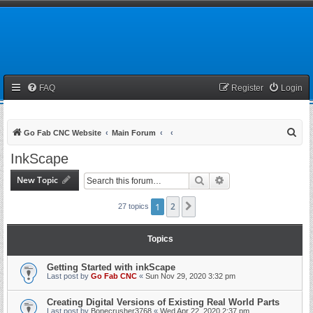
FAQ
Register
Login
S
Go Fab CNC Website
Main Forum
e
InkScape
a
New Topic
Search
Advanced search
r
c
1
2
Next
27 topics
h
Topics
Getting Started with inkScape
Last post by
Go Fab CNC
«
Sun Nov 29, 2020 3:32 pm
Creating Digital Versions of Existing Real World Parts
Last post by
Bonecrusher3768
«
Wed Apr 22, 2020 2:37 pm