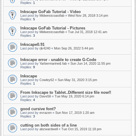
Replies:
1
Inkscape GoFab Tutorial - Video
Last post by
Midwestcoastfab
«
Wed Nov 28, 2018 3:14 pm
Replies:
5
Inkscape GoFab Tutorial - Pictures
Last post by
Midwestcoastfab
«
Tue Jul 31, 2018 12:41 am
Replies:
3
Inkscape0.91
Last post by
rjk4240
«
Mon Sep 26, 2022 5:44 pm
Inkscape error - unable to create G-Code
Last post by
Yarbermarine& fab
«
Sun Jun 14, 2020 11:55 pm
Replies:
9
Inkscape
Last post by
Cowley62
«
Sun May 31, 2020 3:15 pm
Replies:
1
From Inkscape to Tablet..Different size file now!!
Last post by
Dave56
«
Tue May 19, 2020 6:14 pm
Replies:
4
good cursive font?
Last post by
evrazen
«
Sun Nov 17, 2019 1:20 am
Replies:
3
cutting on both sides of a line
Last post by
abzwardwell
«
Tue Oct 15, 2019 11:18 pm