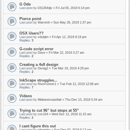
G Ode
Last post by
031264djv
«
Fri Jul 05, 2019 6:14 pm
Pierce point
Last post by
Warrenh
«
Sun May 26, 2019 1:37 pm
OSX Users??
Last post by
vdubjim
«
Fri Apr 12, 2019 8:19 pm
Replies:
3
G-code script error
Last post by
Dave
«
Fri Mar 22, 2019 3:27 am
Replies:
2
Creating a 4x8 design
Last post by
Derag2
«
Tue Mar 19, 2019 4:29 pm
Replies:
2
InkScape struggles...
Last post by
Riverrunner1
«
Tue Feb 12, 2019 12:08 am
Replies:
7
Videos
Last post by
Midwestcoastfab
«
Thu Dec 13, 2018 5:34 am
Trying to cut 96” but stops at 55”
Last post by
cnc164
«
Wed Dec 12, 2018 11:15 am
Replies:
2
I cant figure this out
Last post by
rdwesley
«
Sun Dec 02, 2018 5:17 pm